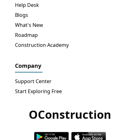
Help Desk
Blogs
What's New
Roadmap
Construction Academy
Company
Support Center
Start Exploring Free
OConstruction