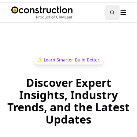
✨
Learn Smarter. Build Better.
Discover Expert
Insights, Industry
Trends, and the Latest
Updates