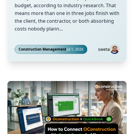
budget, according to industry research. That
means more than one in three jobs finish with
the client, the contractor, or both absorbing
costs nobody plann...
sweta
Construction Management
Jul 1, 2026