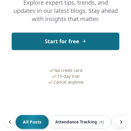
Explore expert tips, trends, and
updates in our latest blogs. Stay ahead
with insights that matter.
Start for free
No credit card
15-day trial
Cancel anytime
All Posts
Attendance Tracking
BOQ 
(
1
)