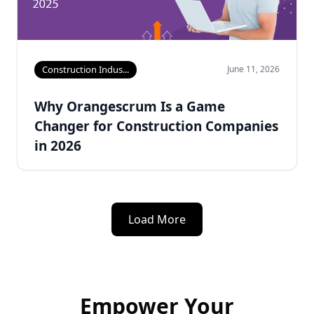
Construction Indus...
June 11, 2026
Why Orangescrum Is a Game
Changer for Construction Companies
in 2026
Load More
Empower Your