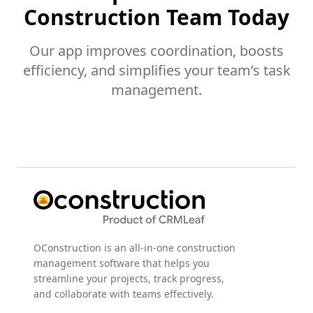
Construction Team Today
Our app improves coordination, boosts
efficiency, and simplifies your team’s task
management.
OConstruction is an all-in-one construction
management software that helps you
streamline your projects, track progress,
and collaborate with teams effectively.