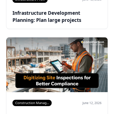
Infrastructure Development
Planning: Plan large projects
Construction Manag...
June 12, 2026