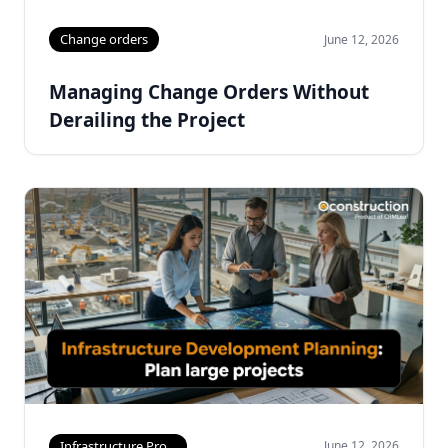
Change orders
June 12, 2026
Managing Change Orders Without
Derailing the Project
Infrastructure Pro...
June 12, 2026