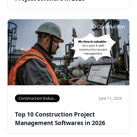
Construction Indus...
June 11, 2026
Top 10 Construction Project
Management Softwares in 2026