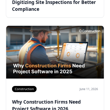
Digitizing Site Inspections for Better
Compliance
Construction
June 11, 2026
Why Construction Firms Need
Project Software in 2026