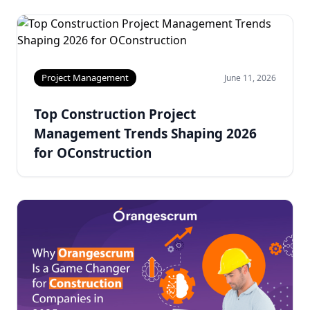
Project Management
June 11, 2026
Top Construction Project
Management Trends Shaping 2026
for OConstruction