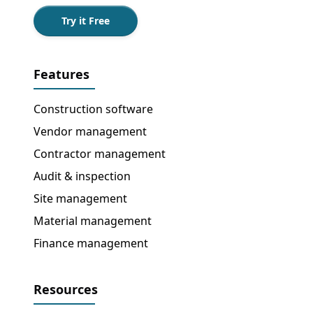
Try it Free
Features
Construction software
Vendor management
Contractor management
Audit & inspection
Site management
Material management
Finance management
Resources