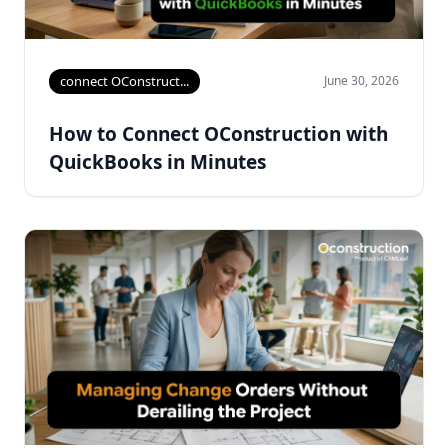
connect OConstruct...
June 30, 2026
How to Connect OConstruction with
QuickBooks in Minutes