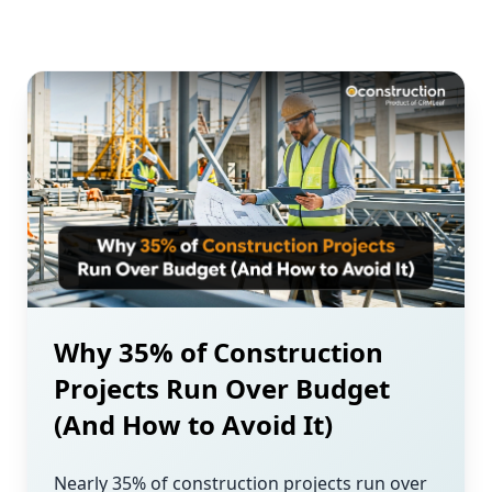
Why 35% of Construction
Projects Run Over Budget
(And How to Avoid It)
Nearly 35% of construction projects run over