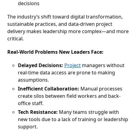
decisions
The industry’s shift toward digital transformation,
sustainable practices, and data-driven project
delivery makes leadership more complex—and more
critical.
Real-World Problems New Leaders Face:
Delayed Decisions:
Project
managers without
real-time data access are prone to making
assumptions.
Inefficient Collaboration:
Manual processes
create silos between field workers and back-
office staff.
Tech Resistance:
Many teams struggle with
new tools due to a lack of training or leadership
support.