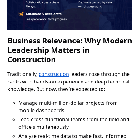
Business Relevance: Why Modern
Leadership Matters in
Construction
Traditionally,
construction
leaders rose through the
ranks with hands-on experience and deep technical
knowledge. But now, they’re expected to:
Manage multi-million-dollar projects from
mobile dashboards
Lead cross-functional teams from the field and
office simultaneously
Analyze real-time data to make fast, informed