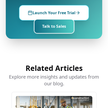
Launch Your Free Trial
Talk to Sales
Related Articles
Explore more insights and updates from
our blog.