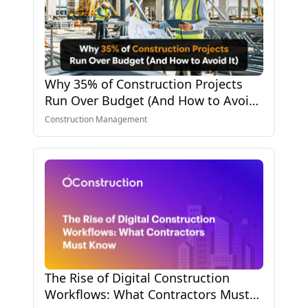
Why 35% of Construction Projects
Run Over Budget (And How to Avoid
It)
Construction Management
The Rise of Digital Construction
Workflows: What Contractors Must