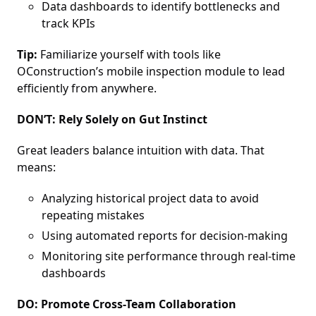
Data dashboards to identify bottlenecks and
track KPIs
Tip:
Familiarize yourself with tools like
OConstruction’s mobile inspection module to lead
efficiently from anywhere.
DON’T: Rely Solely on Gut Instinct
Great leaders balance intuition with data. That
means:
Analyzing historical project data to avoid
repeating mistakes
Using automated reports for decision-making
Monitoring site performance through real-time
dashboards
DO: Promote Cross-Team Collaboration