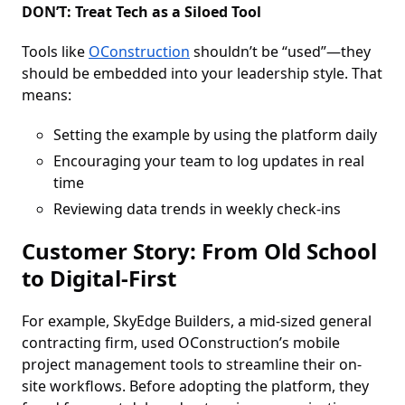
DON’T: Treat Tech as a Siloed Tool
Tools like
OConstruction
shouldn’t be “used”—they
should be embedded into your leadership style. That
means:
Setting the example by using the platform daily
Encouraging your team to log updates in real
time
Reviewing data trends in weekly check-ins
Customer Story: From Old School
to Digital-First
For example, SkyEdge Builders, a mid-sized general
contracting firm, used OConstruction’s mobile
project management tools to streamline their on-
site workflows. Before adopting the platform, they