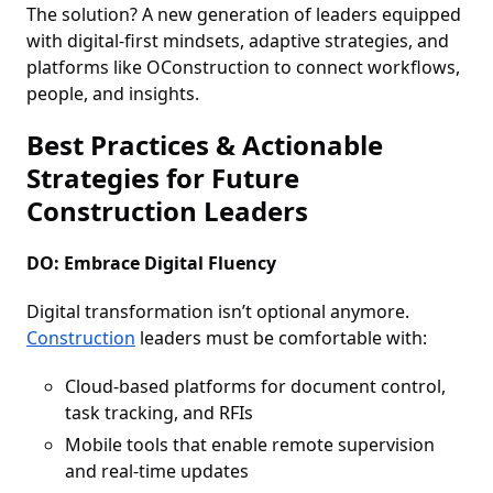
The solution? A new generation of leaders equipped
with digital-first mindsets, adaptive strategies, and
platforms like OConstruction to connect workflows,
people, and insights.
Best Practices & Actionable
Strategies for Future
Construction Leaders
DO: Embrace Digital Fluency
Digital transformation isn’t optional anymore.
Construction
leaders must be comfortable with:
Cloud-based platforms for document control,
task tracking, and RFIs
Mobile tools that enable remote supervision
and real-time updates