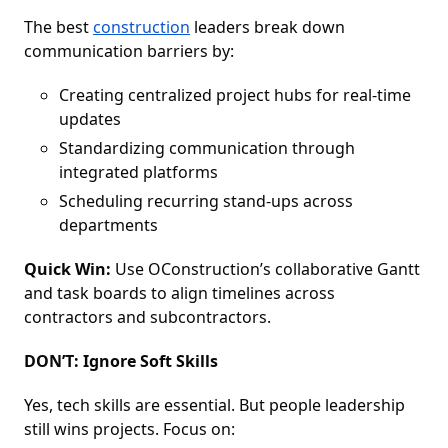
The best
construction
leaders break down
communication barriers by:
Creating centralized project hubs for real-time
updates
Standardizing communication through
integrated platforms
Scheduling recurring stand-ups across
departments
Quick Win:
Use OConstruction’s collaborative Gantt
and task boards to align timelines across
contractors and subcontractors.
DON’T: Ignore Soft Skills
Yes, tech skills are essential. But people leadership
still wins projects. Focus on: