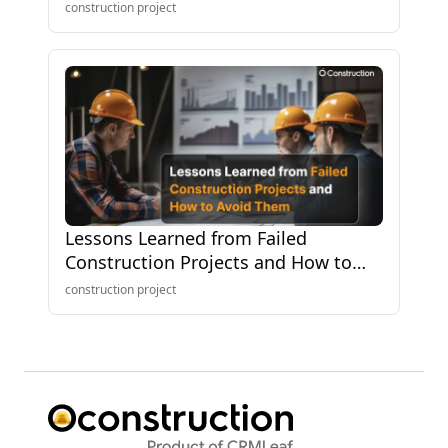
Know
construction project
Lessons Learned from Failed
Construction Projects and How to
Avoid Them
construction project