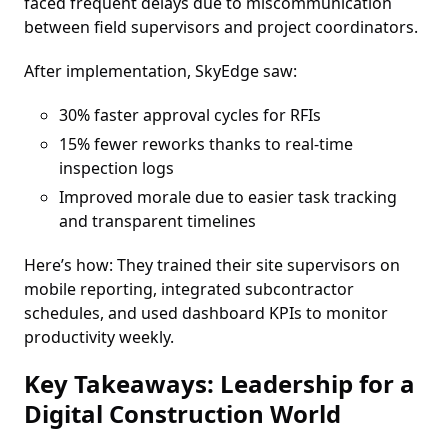
faced frequent delays due to miscommunication
between field supervisors and project coordinators.
After implementation, SkyEdge saw:
30% faster approval cycles for RFIs
15% fewer reworks thanks to real-time
inspection logs
Improved morale due to easier task tracking
and transparent timelines
Here’s how: They trained their site supervisors on
mobile reporting, integrated subcontractor
schedules, and used dashboard KPIs to monitor
productivity weekly.
Key Takeaways: Leadership for a
Digital Construction World