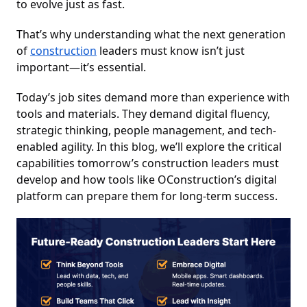
to evolve just as fast.
That’s why understanding what the next generation
of
construction
leaders must know isn’t just
important—it’s essential.
Today’s job sites demand more than experience with
tools and materials. They demand digital fluency,
strategic thinking, people management, and tech-
enabled agility. In this blog, we’ll explore the critical
capabilities tomorrow’s construction leaders must
develop and how tools like OConstruction’s digital
platform can prepare them for long-term success.