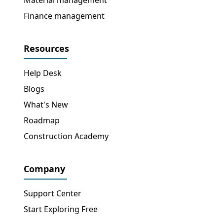
Finance management
Resources
Help Desk
Blogs
What's New
Roadmap
Construction Academy
Company
Support Center
Start Exploring Free