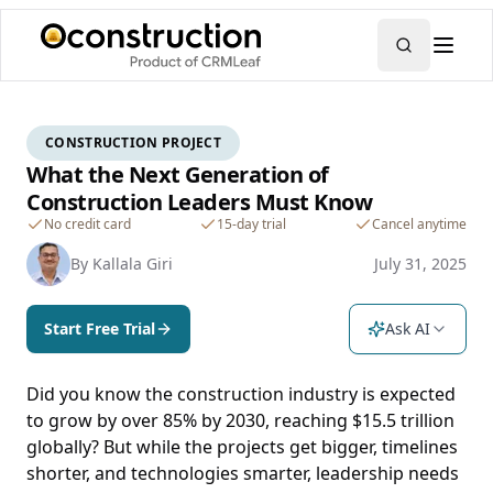
CONSTRUCTION PROJECT
What the Next Generation of
Construction Leaders Must Know
No credit card
15-day trial
Cancel anytime
By
Kallala Giri
July 31, 2025
Start Free Trial
Ask AI
Did you know the construction industry is expected
to grow by over 85% by 2030, reaching $15.5 trillion
globally? But while the projects get bigger, timelines
shorter, and technologies smarter, leadership needs