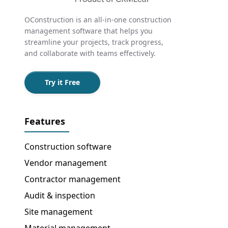
OConstruction is an all-in-one construction
management software that helps you
streamline your projects, track progress,
and collaborate with teams effectively.
Try it Free
Features
Construction software
Vendor management
Contractor management
Audit & inspection
Site management
Material management