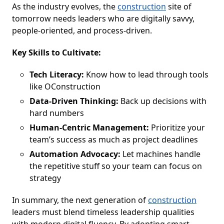
As the industry evolves, the
construction
site of
tomorrow needs leaders who are digitally savvy,
people-oriented, and process-driven.
Key Skills to Cultivate:
Tech Literacy:
Know how to lead through tools
like OConstruction
Data-Driven Thinking:
Back up decisions with
hard numbers
Human-Centric Management:
Prioritize your
team’s success as much as project deadlines
Automation Advocacy:
Let machines handle
the repetitive stuff so your team can focus on
strategy
In summary, the next generation of
construction
leaders must blend timeless leadership qualities
with modern digital fluency. By adopting smart