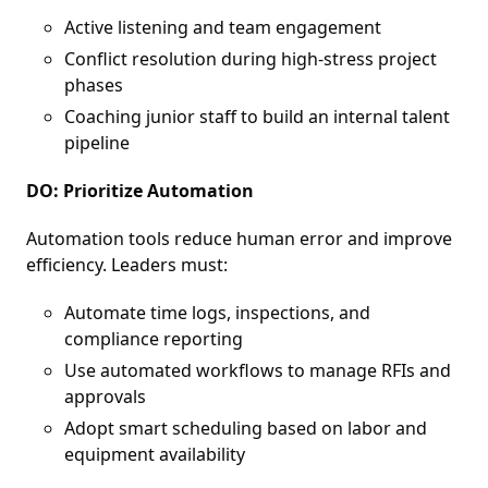
Active listening and team engagement
Conflict resolution during high-stress project
phases
Coaching junior staff to build an internal talent
pipeline
DO: Prioritize Automation
Automation tools reduce human error and improve
efficiency. Leaders must:
Automate time logs, inspections, and
compliance reporting
Use automated workflows to manage RFIs and
approvals
Adopt smart scheduling based on labor and
equipment availability