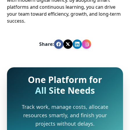
platforms and continuous learning, you can drive
your team toward efficiency, growth, and long-term
success.
Share:
One Platform for
All Site Needs
Track work, manage costs, allocate
resources smartly, and finish your
projects without delays.