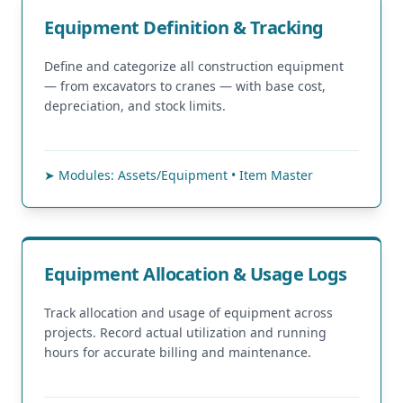
Equipment Definition & Tracking
Define and categorize all construction equipment
— from excavators to cranes — with base cost,
depreciation, and stock limits.
➤ Modules: Assets/Equipment • Item Master
Equipment Allocation & Usage Logs
Track allocation and usage of equipment across
projects. Record actual utilization and running
hours for accurate billing and maintenance.