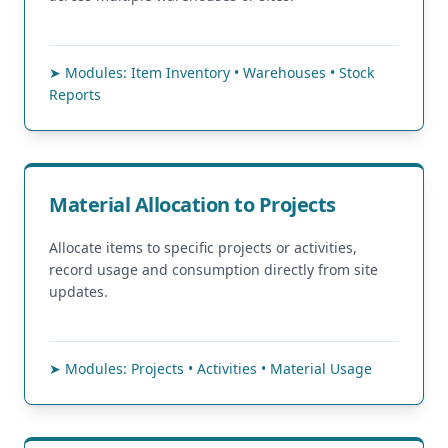
➤ Modules: Item Inventory • Warehouses • Stock
Reports
Material Allocation to Projects
Allocate items to specific projects or activities,
record usage and consumption directly from site
updates.
➤ Modules: Projects • Activities • Material Usage