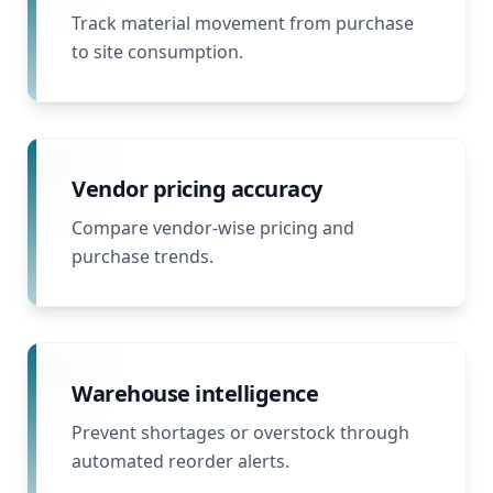
Track material movement from purchase
to site consumption.
Vendor pricing accuracy
Compare vendor-wise pricing and
purchase trends.
Warehouse intelligence
Prevent shortages or overstock through
automated reorder alerts.