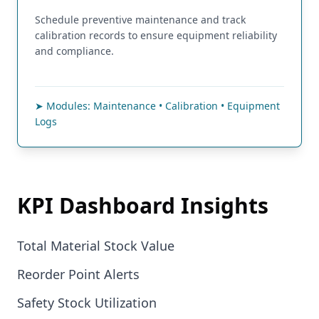
Schedule preventive maintenance and track
calibration records to ensure equipment reliability
and compliance.
➤ Modules: Maintenance • Calibration • Equipment
Logs
KPI Dashboard Insights
Total Material Stock Value
Reorder Point Alerts
Safety Stock Utilization