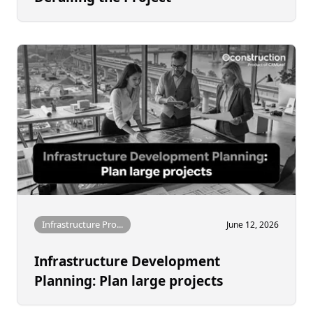
Infrastructure Pro...
June 12, 2026
Infrastructure Development
Planning: Plan large projects