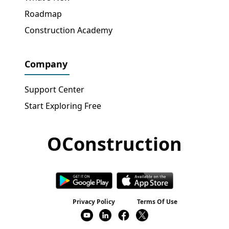
Roadmap
Construction Academy
Company
Support Center
Start Exploring Free
OConstruction
Get Free Access
→
Privacy Policy
Terms Of Use