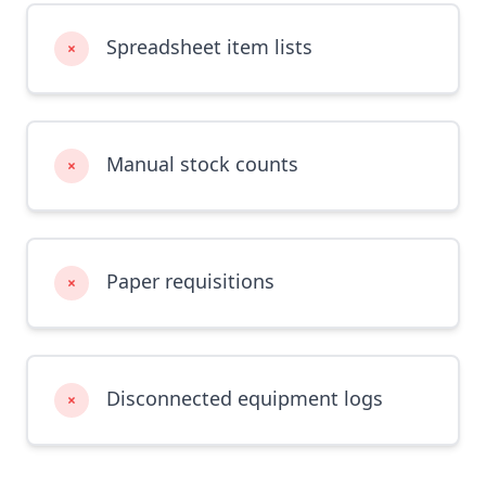
Spreadsheet item lists
×
Manual stock counts
×
Paper requisitions
×
Disconnected equipment logs
×