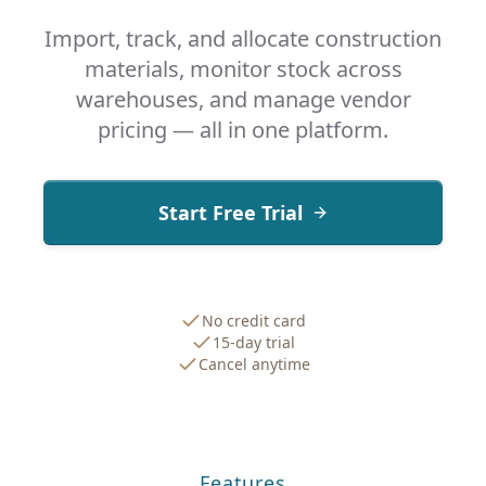
Import, track, and allocate construction
materials, monitor stock across
warehouses, and manage vendor
pricing — all in one platform.
Start Free Trial
No credit card
15-day trial
Cancel anytime
Features