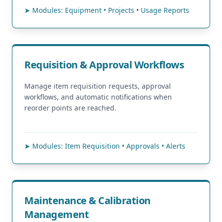
➤ Modules: Equipment • Projects • Usage Reports
Requisition & Approval Workflows
Manage item requisition requests, approval
workflows, and automatic notifications when
reorder points are reached.
➤ Modules: Item Requisition • Approvals • Alerts
Maintenance & Calibration
Management