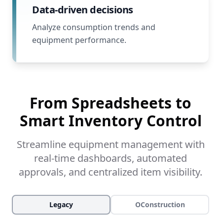
Data-driven decisions
Analyze consumption trends and
equipment performance.
From Spreadsheets to
Smart Inventory Control
Streamline equipment management with
real-time dashboards, automated
approvals, and centralized item visibility.
Legacy
OConstruction