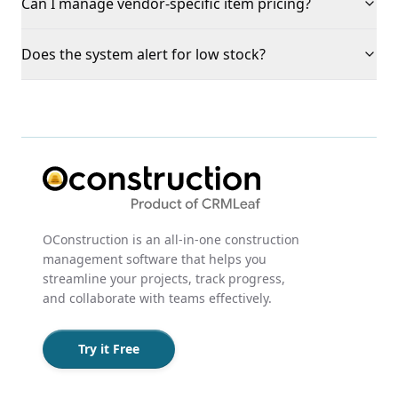
Can I manage vendor-specific item pricing?
Does the system alert for low stock?
OConstruction is an all-in-one construction
management software that helps you
streamline your projects, track progress,
and collaborate with teams effectively.
Try it Free