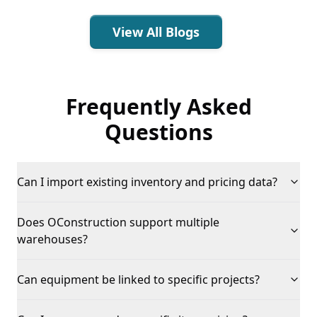
View All Blogs
Frequently Asked
Questions
Can I import existing inventory and pricing data?
Does OConstruction support multiple
warehouses?
Can equipment be linked to specific projects?