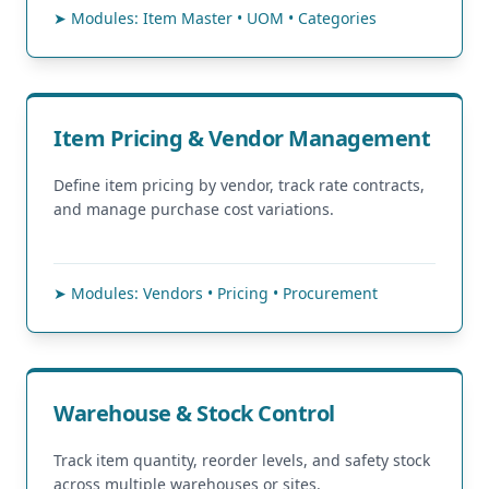
➤ Modules: Item Master • UOM • Categories
Item Pricing & Vendor Management
Define item pricing by vendor, track rate contracts,
and manage purchase cost variations.
➤ Modules: Vendors • Pricing • Procurement
Warehouse & Stock Control
Track item quantity, reorder levels, and safety stock
across multiple warehouses or sites.