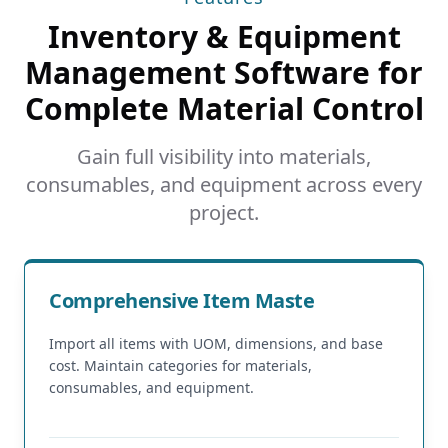
Inventory & Equipment
Management Software for
Complete Material Control
Gain full visibility into materials,
consumables, and equipment across every
project.
Comprehensive Item Maste
Import all items with UOM, dimensions, and base
cost. Maintain categories for materials,
consumables, and equipment.