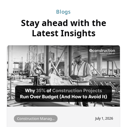
Blogs
Stay ahead with the
Latest Insights
Construction Manag...
July 1, 2026