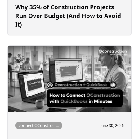
Why 35% of Construction Projects
Run Over Budget (And How to Avoid
It)
connect OConstruct...
June 30, 2026