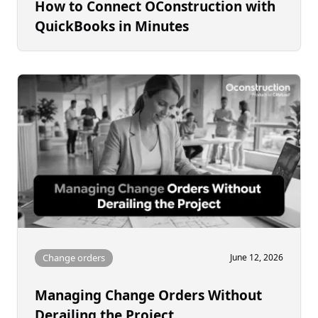
How to Connect OConstruction with
QuickBooks in Minutes
Change orders
June 12, 2026
Managing Change Orders Without
Derailing the Project