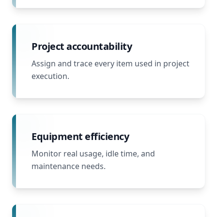
Project accountability
Assign and trace every item used in project
execution.
Equipment efficiency
Monitor real usage, idle time, and
maintenance needs.