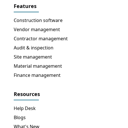
Features
Construction software
Vendor management
Contractor management
Audit & inspection
Site management
Material management
Finance management
Resources
Help Desk
Blogs
What's New