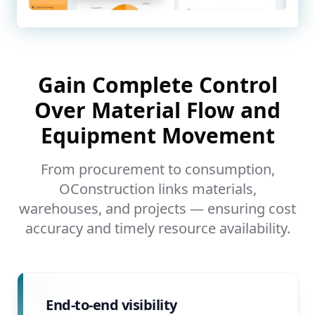
Gain Complete Control
Over Material Flow and
Equipment Movement
From procurement to consumption,
OConstruction links materials,
warehouses, and projects — ensuring cost
accuracy and timely resource availability.
End-to-end visibility