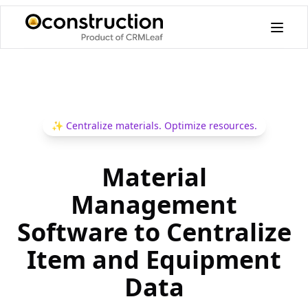
✨
Centralize materials. Optimize resources.
Material
Management
Software to Centralize
Item and Equipment
Data