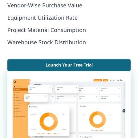
Vendor-Wise Purchase Value
Equipment Utilization Rate
Project Material Consumption
Warehouse Stock Distribution
Launch Your Free Trial