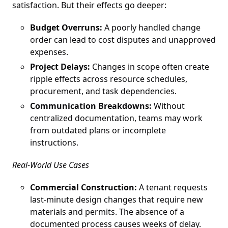
satisfaction. But their effects go deeper:
Budget Overruns:
A poorly handled change
order can lead to cost disputes and unapproved
expenses.
Project Delays:
Changes in scope often create
ripple effects across resource schedules,
procurement, and task dependencies.
Communication Breakdowns:
Without
centralized documentation, teams may work
from outdated plans or incomplete
instructions.
Real-World Use Cases
Commercial Construction:
A tenant requests
last-minute design changes that require new
materials and permits. The absence of a
documented process causes weeks of delay.