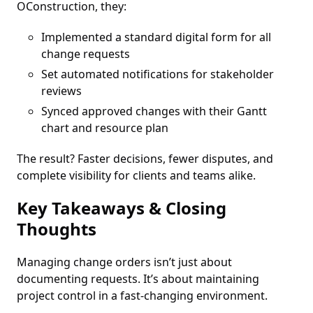
OConstruction, they:
Implemented a standard digital form for all
change requests
Set automated notifications for stakeholder
reviews
Synced approved changes with their Gantt
chart and resource plan
The result? Faster decisions, fewer disputes, and
complete visibility for clients and teams alike.
Key Takeaways & Closing
Thoughts
Managing change orders isn’t just about
documenting requests. It’s about maintaining
project control in a fast-changing environment.