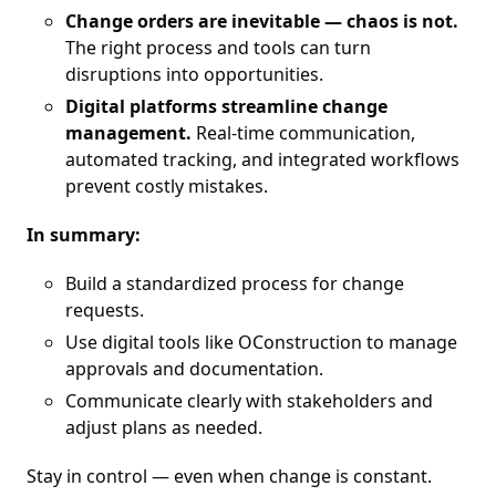
Change orders are inevitable — chaos is not.
The right process and tools can turn
disruptions into opportunities.
Digital platforms streamline change
management.
Real-time communication,
automated tracking, and integrated workflows
prevent costly mistakes.
In summary:
Build a standardized process for change
requests.
Use digital tools like OConstruction to manage
approvals and documentation.
Communicate clearly with stakeholders and
adjust plans as needed.
Stay in control — even when change is constant.