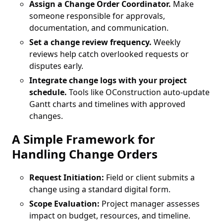
Assign a Change Order Coordinator.
Make
someone responsible for approvals,
documentation, and communication.
Set a change review frequency.
Weekly
reviews help catch overlooked requests or
disputes early.
Integrate change logs with your project
schedule.
Tools like OConstruction auto-update
Gantt charts and timelines with approved
changes.
A Simple Framework for
Handling Change Orders
Request Initiation:
Field or client submits a
change using a standard digital form.
Scope Evaluation:
Project manager assesses
impact on budget, resources, and timeline.