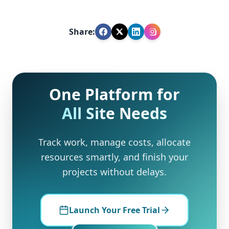
Share:
One Platform for
All Site Needs
Track work, manage costs, allocate
resources smartly, and finish your
projects without delays.
Launch Your Free Trial