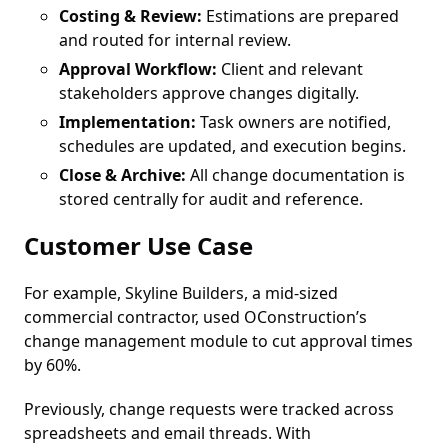
Costing & Review:
Estimations are prepared
and routed for internal review.
Approval Workflow:
Client and relevant
stakeholders approve changes digitally.
Implementation:
Task owners are notified,
schedules are updated, and execution begins.
Close & Archive:
All change documentation is
stored centrally for audit and reference.
Customer Use Case
For example, Skyline Builders, a mid-sized
commercial contractor, used OConstruction’s
change management module to cut approval times
by 60%.
Previously, change requests were tracked across
spreadsheets and email threads. With