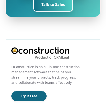
Talk to Sales
OConstruction is an all-in-one construction
management software that helps you
streamline your projects, track progress,
and collaborate with teams effectively.
Try it Free