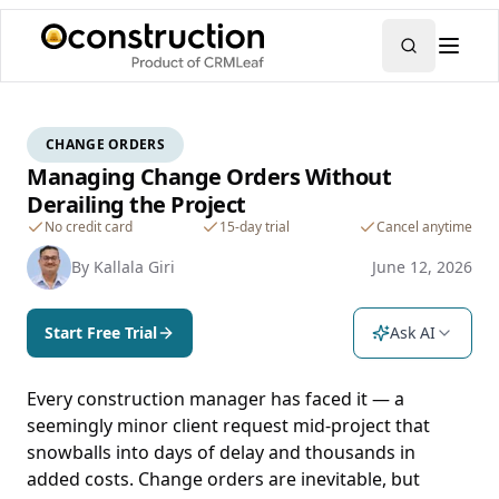
CHANGE ORDERS
Managing Change Orders Without
Derailing the Project
No credit card
15-day trial
Cancel anytime
By
Kallala Giri
June 12, 2026
Start Free Trial
Ask AI
Every construction manager has faced it — a
seemingly minor client request mid-project that
snowballs into days of delay and thousands in
added costs. Change orders are inevitable, but