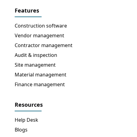
Features
Construction software
Vendor management
Contractor management
Audit & inspection
Site management
Material management
Finance management
Resources
Help Desk
Blogs