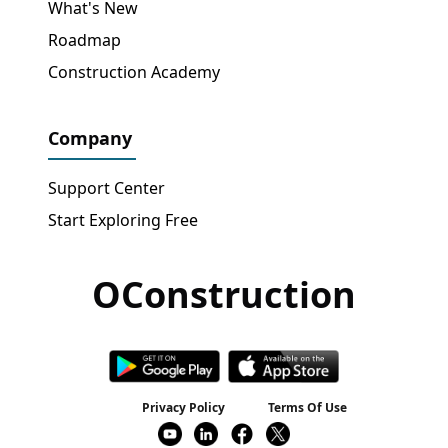
What's New
Roadmap
Construction Academy
Company
Support Center
Start Exploring Free
OConstruction
Get Free Access
→
Privacy Policy
Terms Of Use