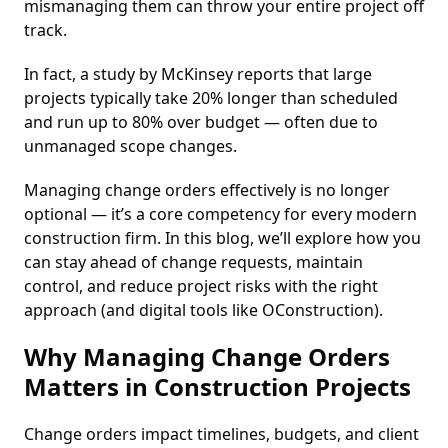
mismanaging them can throw your entire project off
track.
In fact, a study by McKinsey reports that large
projects typically take 20% longer than scheduled
and run up to 80% over budget — often due to
unmanaged scope changes.
Managing change orders effectively is no longer
optional — it’s a core competency for every modern
construction firm. In this blog, we’ll explore how you
can stay ahead of change requests, maintain
control, and reduce project risks with the right
approach (and digital tools like OConstruction).
Why Managing Change Orders
Matters in Construction Projects
Change orders impact timelines, budgets, and client