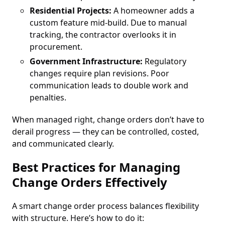
Residential Projects:
A homeowner adds a
custom feature mid-build. Due to manual
tracking, the contractor overlooks it in
procurement.
Government Infrastructure:
Regulatory
changes require plan revisions. Poor
communication leads to double work and
penalties.
When managed right, change orders don’t have to
derail progress — they can be controlled, costed,
and communicated clearly.
Best Practices for Managing
Change Orders Effectively
A smart change order process balances flexibility
with structure. Here’s how to do it: