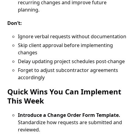
recurring changes and improve future
planning.
Don’t:
Ignore verbal requests without documentation
Skip client approval before implementing
changes
Delay updating project schedules post-change
Forget to adjust subcontractor agreements
accordingly
Quick Wins You Can Implement
This Week
Introduce a Change Order Form Template.
Standardize how requests are submitted and
reviewed.