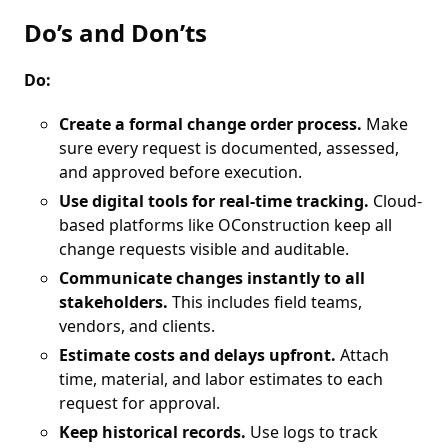
Do’s and Don’ts
Do:
Create a formal change order process.
Make
sure every request is documented, assessed,
and approved before execution.
Use digital tools for real-time tracking.
Cloud-
based platforms like OConstruction keep all
change requests visible and auditable.
Communicate changes instantly to all
stakeholders.
This includes field teams,
vendors, and clients.
Estimate costs and delays upfront.
Attach
time, material, and labor estimates to each
request for approval.
Keep historical records.
Use logs to track