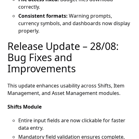
correctly.
Consistent formats:
Warning prompts,
currency symbols, and dashboards now display
properly.
Release Update – 28/08:
Bug Fixes and
Improvements
This update enhances usability across Shifts, Item
Management, and Asset Management modules.
Shifts Module
Entire input fields are now clickable for faster
data entry.
Mandatory field validation ensures complete,