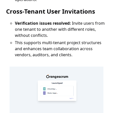
Cross-Tenant User Invitations
Verification issues resolved:
Invite users from
one tenant to another with different roles,
without conflicts.
This supports multi-tenant project structures
and enhances team collaboration across
vendors, auditors, and clients.