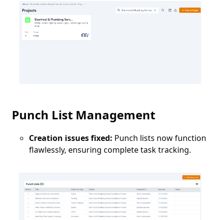
Punch List Management
Creation issues fixed:
Punch lists now function
flawlessly, ensuring complete task tracking.