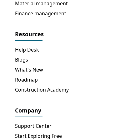
Material management
Finance management
Resources
Help Desk
Blogs
What's New
Roadmap
Construction Academy
Company
Support Center
Start Exploring Free