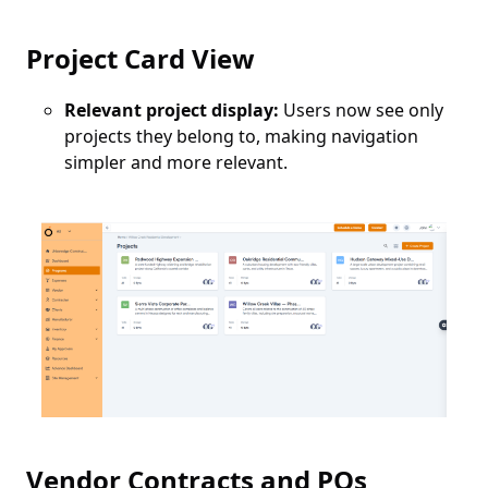
Project Card View
Relevant project display:
Users now see only
projects they belong to, making navigation
simpler and more relevant.
Vendor Contracts and POs