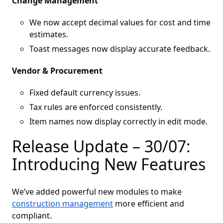
Change Management
We now accept decimal values for cost and time
estimates.
Toast messages now display accurate feedback.
Vendor & Procurement
Fixed default currency issues.
Tax rules are enforced consistently.
Item names now display correctly in edit mode.
Release Update – 30/07:
Introducing New Features
We’ve added powerful new modules to make
construction management
more efficient and
compliant.