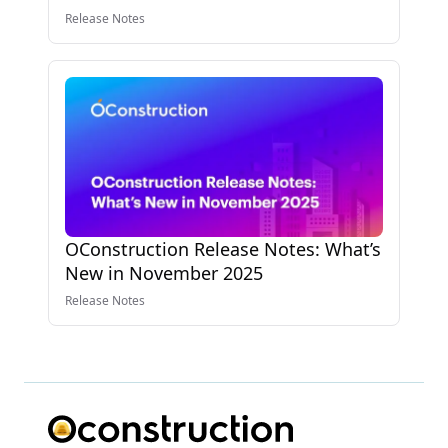
Release Notes
OConstruction Release Notes: What’s
New in November 2025
Release Notes