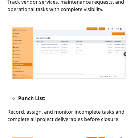
Track vendor services, maintenance requests, and
operational tasks with complete visibility.
Punch List:
Record, assign, and monitor incomplete tasks and
complete all project deliverables before closure.