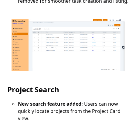
removed for smoother task creation and listing.
Project Search
New search feature added:
Users can now
quickly locate projects from the Project Card
view.