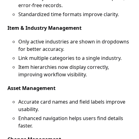
error-free records.
Standardized time formats improve clarity.
Item & Industry Management
Only active industries are shown in dropdowns
for better accuracy.
Link multiple categories to a single industry.
Item hierarchies now display correctly,
improving workflow visibility.
Asset Management
Accurate card names and field labels improve
usability.
Enhanced navigation helps users find details
faster.