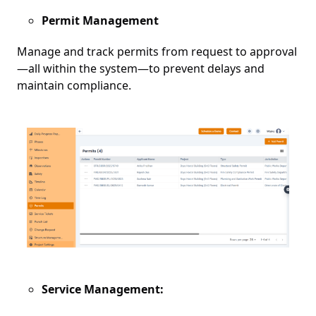
Permit Management
Manage and track permits from request to approval
—all within the system—to prevent delays and
maintain compliance.
Service Management: