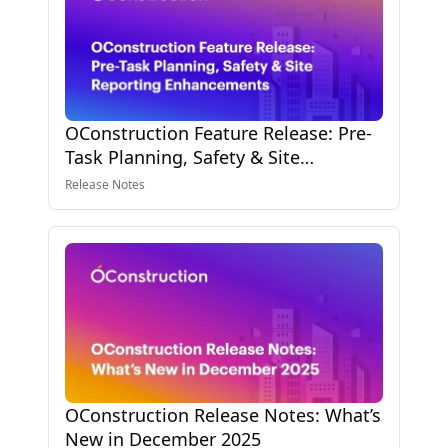
OConstruction Feature Release: Pre-
Task Planning, Safety & Site
Reporting Enhancements
Release Notes
OConstruction Release Notes: What’s
New in December 2025