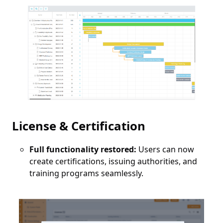
License & Certification
Full functionality restored:
Users can now
create certifications, issuing authorities, and
training programs seamlessly.