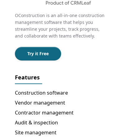
OConstruction is an all-in-one construction
management software that helps you
streamline your projects, track progress,
and collaborate with teams effectively.
Try it Free
Features
Construction software
Vendor management
Contractor management
Audit & inspection
Site management