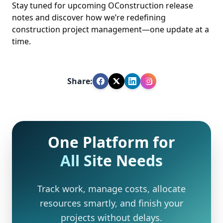
Stay tuned for upcoming OConstruction release
notes and discover how we’re redefining
construction project management—one update at a
time.
Share:
One Platform for
All Site Needs
Track work, manage costs, allocate
resources smartly, and finish your
projects without delays.