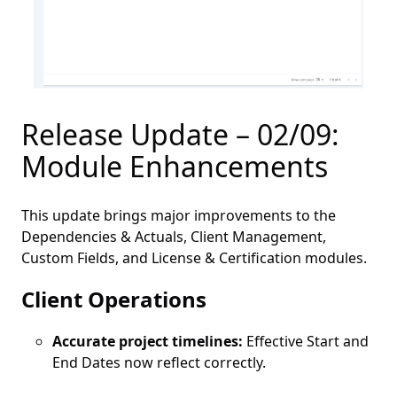
Release Update – 02/09:
Module Enhancements
This update brings major improvements to the
Dependencies & Actuals, Client Management,
Custom Fields, and License & Certification modules.
Client Operations
Accurate project timelines:
Effective Start and
End Dates now reflect correctly.