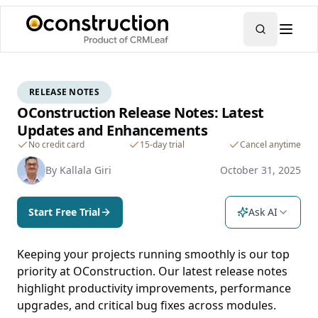
RELEASE NOTES
OConstruction Release Notes: Latest
Updates and Enhancements
No credit card
15-day trial
Cancel anytime
By
Kallala Giri
October 31, 2025
Start Free Trial
Ask AI
Keeping your projects running smoothly is our top
priority at OConstruction. Our latest release notes
highlight productivity improvements, performance
upgrades, and critical bug fixes across modules.