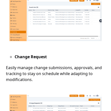
Change Request
Easily manage change submissions, approvals, and
tracking to stay on schedule while adapting to
modifications.