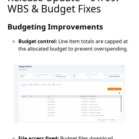
WBS & Budget Fixes
Budgeting Improvements
Budget control:
Line item totals are capped at
the allocated budget to prevent overspending.
File access fixed:
Budget files download