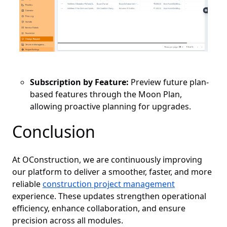
Subscription by Feature:
Preview future plan-
based features through the Moon Plan,
allowing proactive planning for upgrades.
Conclusion
At OConstruction, we are continuously improving
our platform to deliver a smoother, faster, and more
reliable
construction project management
experience. These updates strengthen operational
efficiency, enhance collaboration, and ensure
precision across all modules.