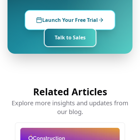
Launch Your Free Trial
Talk to Sales
Related Articles
Explore more insights and updates from
our blog.