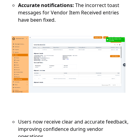
Accurate notifications:
The incorrect toast
messages for Vendor Item Received entries
have been fixed.
Users now receive clear and accurate feedback,
improving confidence during vendor
operations.