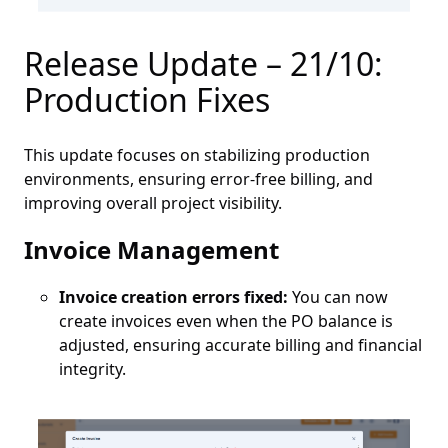
Release Update – 21/10:
Production Fixes
This update focuses on stabilizing production
environments, ensuring error-free billing, and
improving overall project visibility.
Invoice Management
Invoice creation errors fixed:
You can now
create invoices even when the PO balance is
adjusted, ensuring accurate billing and financial
integrity.