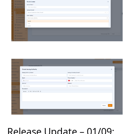
Release Update – 01/09: