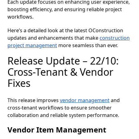
Each update focuses on enhancing user experience,
boosting efficiency, and ensuring reliable project
workflows.
Here’s a detailed look at the latest OConstruction
updates and enhancements that make
construction
project management
more seamless than ever.
Release Update – 22/10:
Cross-Tenant & Vendor
Fixes
This release improves
vendor management
and
cross-tenant workflows to ensure smoother
collaboration and reliable system performance.
Vendor Item Management