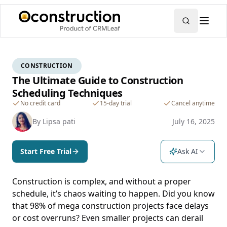
CONSTRUCTION
The Ultimate Guide to Construction
Scheduling Techniques
No credit card
15-day trial
Cancel anytime
By
Lipsa pati
July 16, 2025
Start Free Trial
Ask AI
Construction is complex, and without a proper
schedule, it’s chaos waiting to happen. Did you know
that 98% of mega construction projects face delays
or cost overruns? Even smaller projects can derail