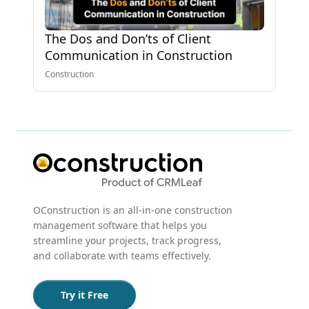
The Dos and Don’ts of Client
Communication in Construction
Construction
OConstruction is an all-in-one construction
management software that helps you
streamline your projects, track progress,
and collaborate with teams effectively.
Try it Free