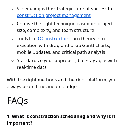
Scheduling is the strategic core of successful
construction project management
Choose the right technique based on project
size, complexity, and team structure
Tools like
OConstruction
turn theory into
execution with drag-and-drop Gantt charts,
mobile updates, and critical path analysis
Standardize your approach, but stay agile with
real-time data
With the right methods and the right platform, you’ll
always be on time and on budget.
FAQs
1. What is construction scheduling and why is it
important?