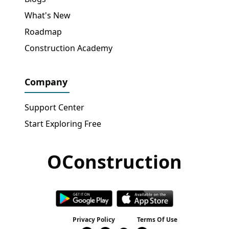
What's New
Roadmap
Construction Academy
Company
Support Center
Start Exploring Free
OConstruction
Get Free Access
→
Privacy Policy
Terms Of Use