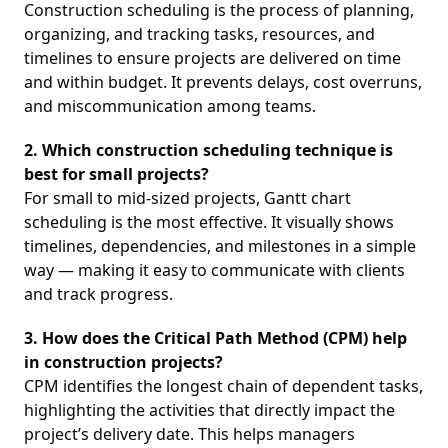
Construction scheduling is the process of planning,
organizing, and tracking tasks, resources, and
timelines to ensure projects are delivered on time
and within budget. It prevents delays, cost overruns,
and miscommunication among teams.
2. Which construction scheduling technique is
best for small projects?
For small to mid-sized projects, Gantt chart
scheduling is the most effective. It visually shows
timelines, dependencies, and milestones in a simple
way — making it easy to communicate with clients
and track progress.
3. How does the Critical Path Method (CPM) help
in construction projects?
CPM identifies the longest chain of dependent tasks,
highlighting the activities that directly impact the
project’s delivery date. This helps managers