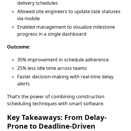
delivery schedules
Allowed site engineers to update task statuses
via mobile
Enabled management to visualize milestone
progress in a single dashboard
Outcome:
35% improvement in schedule adherence
25% less idle time across teams
Faster decision-making with real-time delay
alerts
That’s the power of combining construction
scheduling techniques with smart software.
Key Takeaways: From Delay-
Prone to Deadline-Driven