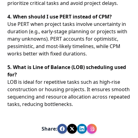
prioritize critical tasks and avoid project delays.
4. When should I use PERT instead of CPM?
Use PERT when project tasks involve uncertainty in
duration (e.g., early-stage planning or projects with
many unknowns). PERT accounts for optimistic,
pessimistic, and most-likely timelines, while CPM
works better with fixed durations.
5. What is Line of Balance (LOB) scheduling used
for?
LOB is ideal for repetitive tasks such as high-rise
construction or housing projects. It ensures smooth
sequencing and resource allocation across repeated
tasks, reducing bottlenecks.
Share: