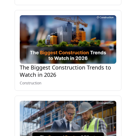
The Biggest Construction Trends to
Watch in 2026
Construction