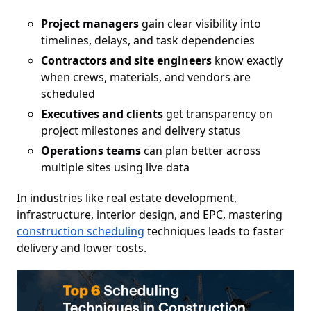
Project managers
gain clear visibility into
timelines, delays, and task dependencies
Contractors and site engineers
know exactly
when crews, materials, and vendors are
scheduled
Executives and clients
get transparency on
project milestones and delivery status
Operations teams
can plan better across
multiple sites using live data
In industries like real estate development,
infrastructure, interior design, and EPC, mastering
construction scheduling
techniques leads to faster
delivery and lower costs.