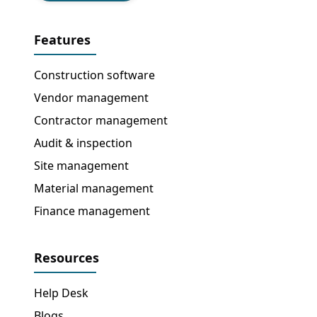
Features
Construction software
Vendor management
Contractor management
Audit & inspection
Site management
Material management
Finance management
Resources
Help Desk
Blogs