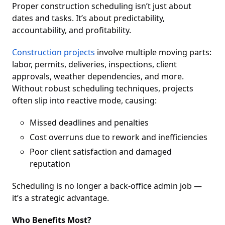
Proper construction scheduling isn’t just about
dates and tasks. It’s about predictability,
accountability, and profitability.
Construction projects
involve multiple moving parts:
labor, permits, deliveries, inspections, client
approvals, weather dependencies, and more.
Without robust scheduling techniques, projects
often slip into reactive mode, causing:
Missed deadlines and penalties
Cost overruns due to rework and inefficiencies
Poor client satisfaction and damaged
reputation
Scheduling is no longer a back-office admin job —
it’s a strategic advantage.
Who Benefits Most?