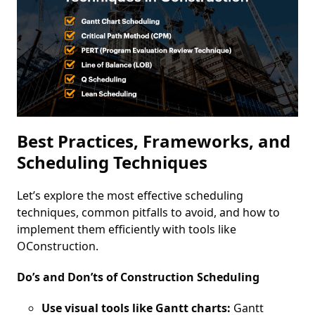
Best Practices, Frameworks, and
Scheduling Techniques
Let’s explore the most effective scheduling
techniques, common pitfalls to avoid, and how to
implement them efficiently with tools like
OConstruction.
Do’s and Don’ts of Construction Scheduling
Use visual tools like Gantt charts:
Gantt