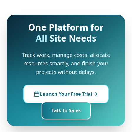
One Platform for
All Site Needs
Track work, manage costs, allocate
resources smartly, and finish your
projects without delays.
Launch Your Free Trial
Talk to Sales