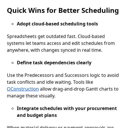
Quick Wins for Better Scheduling
Adopt cloud-based scheduling tools
Spreadsheets get outdated fast. Cloud-based
systems let teams access and edit schedules from
anywhere, with changes synced in real time.
Define task dependencies clearly
Use the Predecessors and Successors logic to avoid
task conflicts and idle waiting. Tools like
OConstruction
allow drag-and-drop Gantt charts to
manage these visually.
Integrate schedules with your procurement
and budget plans
When material delivery or payment approvals are