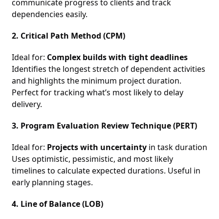
communicate progress to clients and track
dependencies easily.
2. Critical Path Method (CPM)
Ideal for:
Complex builds with tight deadlines
Identifies the longest stretch of dependent activities
and highlights the minimum project duration.
Perfect for tracking what’s most likely to delay
delivery.
3. Program Evaluation Review Technique (PERT)
Ideal for:
Projects with uncertainty
in task duration
Uses optimistic, pessimistic, and most likely
timelines to calculate expected durations. Useful in
early planning stages.
4. Line of Balance (LOB)