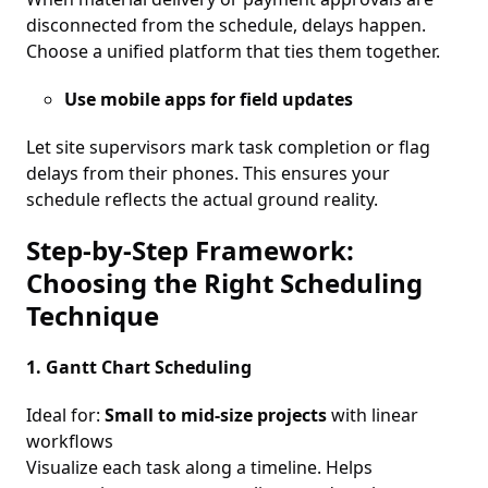
disconnected from the schedule, delays happen.
Choose a unified platform that ties them together.
Use mobile apps for field updates
Let site supervisors mark task completion or flag
delays from their phones. This ensures your
schedule reflects the actual ground reality.
Step-by-Step Framework:
Choosing the Right Scheduling
Technique
1. Gantt Chart Scheduling
Ideal for:
Small to mid-size projects
with linear
workflows
Visualize each task along a timeline. Helps