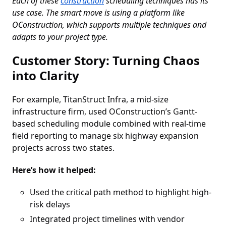
Each of these
construction
scheduling techniques has its
use case. The smart move is using a platform like
OConstruction, which supports multiple techniques and
adapts to your project type.
Customer Story: Turning Chaos
into Clarity
For example, TitanStruct Infra, a mid-size
infrastructure firm, used OConstruction’s Gantt-
based scheduling module combined with real-time
field reporting to manage six highway expansion
projects across two states.
Here’s how it helped:
Used the critical path method to highlight high-
risk delays
Integrated project timelines with vendor