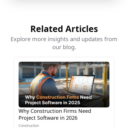
Related Articles
Explore more insights and updates from
our blog.
Why Construction Firms Need
Project Software in 2026
Construction