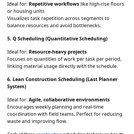
Ideal for:
Repetitive workflows
like high-rise floors
or housing units
Visualizes task repetition across segments to
balance resources and avoid bottlenecks.
5. Q Scheduling (Quantitative Scheduling)
Ideal for:
Resource-heavy projects
Focuses on quantities of work per task per period,
linking material usage directly with the schedule.
6. Lean Construction Scheduling (Last Planner
System)
Ideal for:
Agile, collaborative environments
Encourages weekly planning and real-time
coordination with field teams. Perfect for reducing
waste and improving flow.