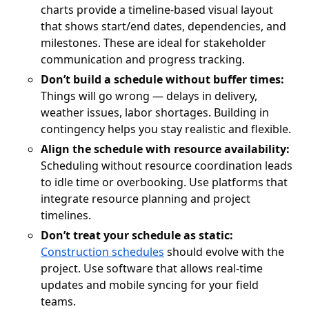
charts provide a timeline-based visual layout
that shows start/end dates, dependencies, and
milestones. These are ideal for stakeholder
communication and progress tracking.
Don’t build a schedule without buffer times:
Things will go wrong — delays in delivery,
weather issues, labor shortages. Building in
contingency helps you stay realistic and flexible.
Align the schedule with resource availability:
Scheduling without resource coordination leads
to idle time or overbooking. Use platforms that
integrate resource planning and project
timelines.
Don’t treat your schedule as static:
Construction schedules
should evolve with the
project. Use software that allows real-time
updates and mobile syncing for your field
teams.