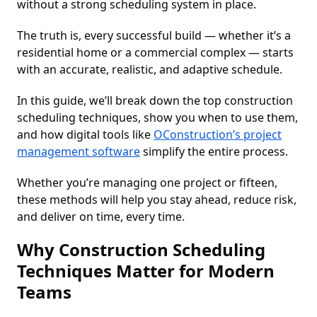
without a strong scheduling system in place.
The truth is, every successful build — whether it’s a
residential home or a commercial complex — starts
with an accurate, realistic, and adaptive schedule.
In this guide, we’ll break down the top construction
scheduling techniques, show you when to use them,
and how digital tools like
OConstruction’s project
management software
simplify the entire process.
Whether you’re managing one project or fifteen,
these methods will help you stay ahead, reduce risk,
and deliver on time, every time.
Why Construction Scheduling
Techniques Matter for Modern
Teams