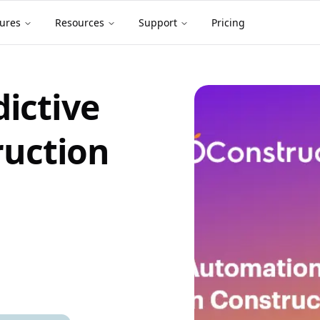
ures
Resources
Support
Pricing
ictive
ruction