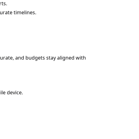
ts.
rate timelines.
curate, and budgets stay aligned with
le device.