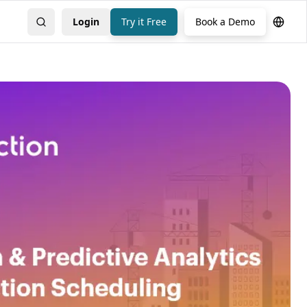
Login
Try it Free
Book a Demo