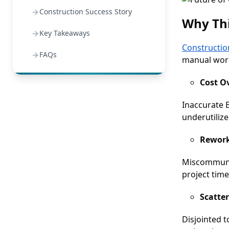
Construction Success Story
Why Thi
Key Takeaways
Constructio
FAQs
manual work
Cost O
Inaccurate 
underutiliz
Rework
Miscommunic
project time
Scatte
Disjointed 