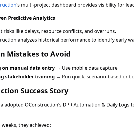
ruction
’s multi-project dashboard provides visibility for lea
ven Predictive Analytics
t risks like delays, resource conflicts, and overruns.
uction analyzes historical performance to identify early wa
 Mistakes to Avoid
g on manual data entry →
Use mobile data capture
ng stakeholder training →
Run quick, scenario-based onb
ction Success Story
ra adopted OConstruction’s DPR Automation & Daily Logs to
8 weeks, they achieved: