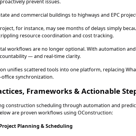
proactively prevent issues.
tate and commercial buildings to highways and EPC projects,
roject, for instance, may see months of delays simply becau
rippling resource coordination and cost tracking.
tal workflows are no longer optional. With automation and 
countability — and real-time clarity.
on unifies scattered tools into one platform, replacing Wh
o-office synchronization.
actices, Frameworks & Actionable Ste
g construction scheduling through automation and predicti
elow are proven workflows using OConstruction:
 Project Planning & Scheduling