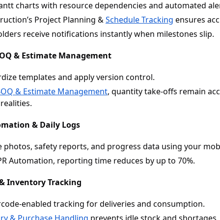
antt charts with resource dependencies and automated aler
uction’s Project Planning &
Schedule Tracking
ensures accu
lders receive notifications instantly when milestones slip.
BOQ & Estimate Management
dize templates and apply version control.
BOQ & Estimate Management
, quantity take-offs remain ac
realities.
omation & Daily Logs
 photos, safety reports, and progress data using your mobi
R Automation, reporting time reduces by up to 70%.
 & Inventory Tracking
code-enabled tracking for deliveries and consumption.
ory & Purchase Handling
prevents idle stock and shortages.