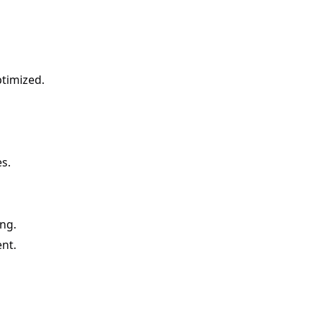
ptimized.
s.
ing.
nt.