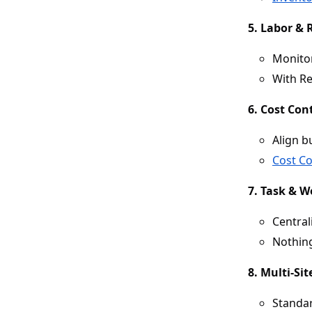
5. Labor &
Monitor
With Re
6. Cost Con
Align b
Cost Co
7. Task & 
Central
Nothing
8. Multi-Si
Standar