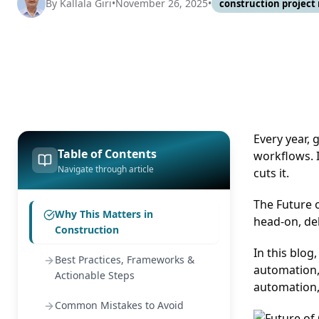
By
Kallala Giri
•
November 26, 2025
•
construction projec
Every year, 
Table of Contents
workflows. I
Navigate through article
cuts it.
The Future 
Why This Matters in
head-on, del
Construction
In this blog
Best Practices, Frameworks &
automation,
Actionable Steps
automation,
Common Mistakes to Avoid