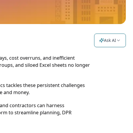
Ask AI
ays, cost overruns, and inefficient
roups, and siloed Excel sheets no longer
ics tackles these persistent challenges
ime and money.
, and contractors can harness
form to streamline planning, DPR