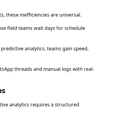
 these inefficiencies are universal.
se field teams wait days for schedule
predictive analytics, teams gain speed,
atsApp threads and manual logs with real-
ps
ve analytics requires a structured