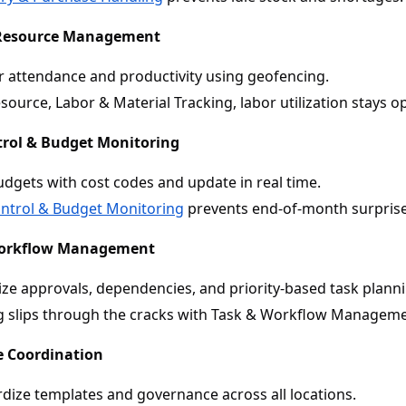
 Resource Management
 attendance and productivity using geofencing.
source, Labor & Material Tracking, labor utilization stays o
trol & Budget Monitoring
udgets with cost codes and update in real time.
ntrol & Budget Monitoring
prevents end-of-month surprise
Workflow Management
ize approvals, dependencies, and priority-based task plann
 slips through the cracks with Task & Workflow Manageme
te Coordination
dize templates and governance across all locations.