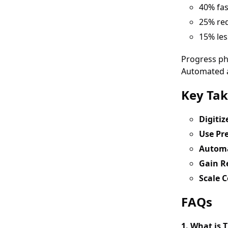
40% fa
25% red
15% les
Progress ph
Automated al
Key Ta
Digiti
Use Pre
Automa
Gain Re
Scale C
FAQs
1. What is 