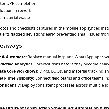
ster DPR completion
uction in rework
s material waste
otos and checklists captured in the mobile app synced insta
erts flagged deviations early, preventing small issues fro
keaways
ze & Automate:
Replace manual logs and WhatsApp approvals
dictive Analytics:
Forecast risks before they become delay
te Core Workflows:
DPRs, BOQs, and material tracking sh
al-Time Visibility:
Connect field teams and office teams ins
onfidently:
Deploy consistent processes across multiple job
The Future of Construction Scheduling: Automation & Pre