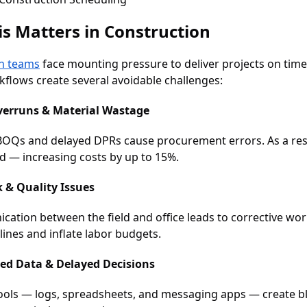
s Matters in Construction
n teams
face mounting pressure to deliver projects on time
flows create several avoidable challenges:
verruns & Material Wastage
BOQs and delayed DPRs cause procurement errors. As a resu
ed — increasing costs by up to 15%.
 & Quality Issues
ation between the field and office leads to corrective wo
lines and inflate labor budgets.
red Data & Delayed Decisions
tools — logs, spreadsheets, and messaging apps — create bli