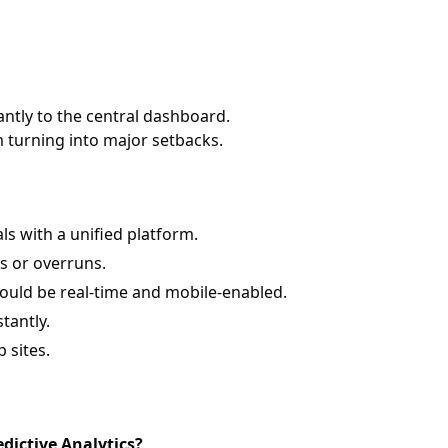
ntly to the central dashboard.
m turning into major setbacks.
 with a unified platform.
s or overruns.
ould be real-time and mobile-enabled.
tantly.
 sites.
dictive Analytics?