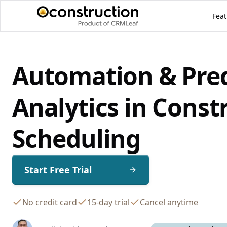
Feat
Automation & Pred
Analytics in Const
Scheduling
Start Free Trial
No credit card
15-day trial
Cancel anytime