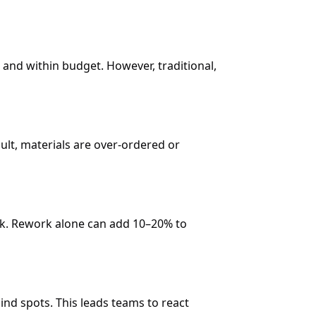
 and within budget. However, traditional,
lt, materials are over-ordered or
rk. Rework alone can add 10–20% to
nd spots. This leads teams to react