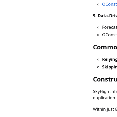
OConst
9. Data-Dri
Forecas
OConstr
Common
Relyin
Skippi
Constru
SkyHigh Inf
duplication.
Within just 