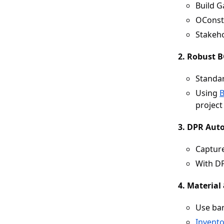
Build G
OConstr
Stakeho
2. Robust 
Standar
Using
project 
3. DPR Aut
Capture
With DP
4. Material
Use bar
Invent