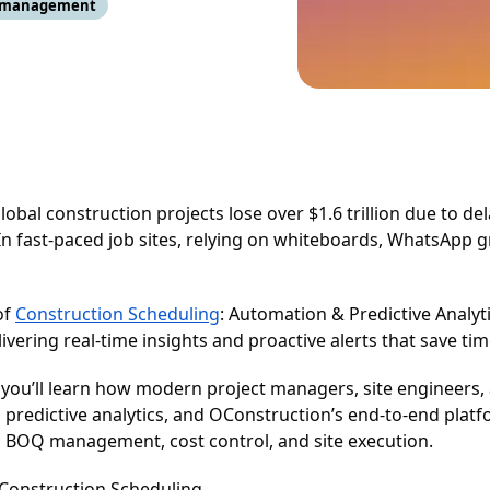
t management
global construction projects lose over $1.6 trillion due to del
n fast-paced job sites, relying on whiteboards, WhatsApp g
of
Construction Scheduling
: Automation & Predictive Analyt
ivering real-time insights and proactive alerts that save t
, you’ll learn how modern project managers, site engineers
 predictive analytics, and OConstruction’s end-to-end plat
 BOQ management, cost control, and site execution.