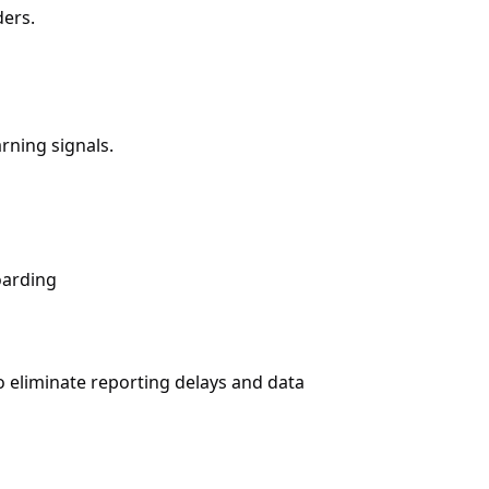
ders.
rning signals.
oarding
 eliminate reporting delays and data