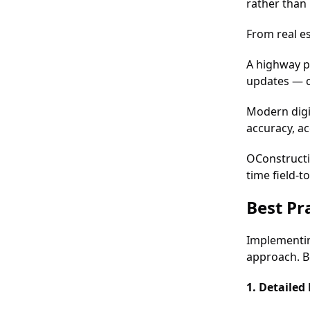
rather than 
From real es
A highway p
updates — c
Modern digi
accuracy, ac
OConstructi
time field-t
Best Pr
Implementin
approach. B
1. Detailed