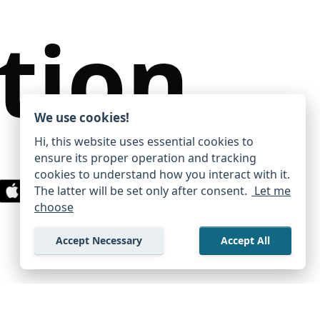
tion
We use cookies!
Hi, this website uses essential cookies to
ensure its proper operation and tracking
cookies to understand how you interact with it.
The latter will be set only after consent.
Let me
Privacy Policy
Terms Of Use
choose
→
Accept Necessary
Accept All