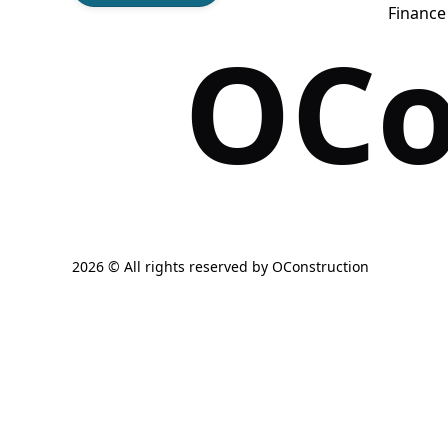
Financ
OCo
2026 © All rights reserved by
OConstruction
Get Fre