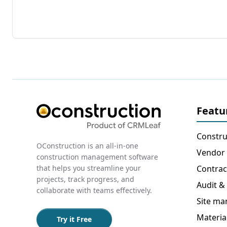
Featu
Constru
OConstruction is an all-in-one
Vendor
construction management software
that helps you streamline your
Contra
projects, track progress, and
Audit &
collaborate with teams effectively.
Site m
Materi
Try it Free