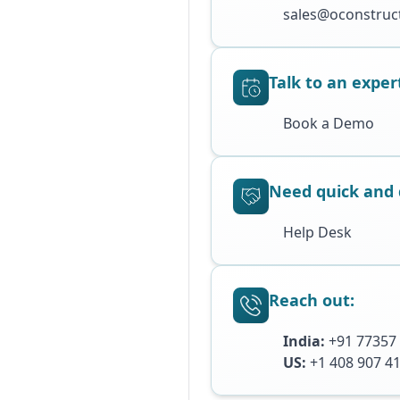
sales@oconstruct
Talk to an exper
Book a Demo
Need quick and 
Help Desk
Reach out:
India:
+91 77357
US:
+1 408 907 4