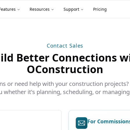
Features
Resources
Support
Pricing
Contact Sales
ild Better Connections w
OConstruction
s or need help with your construction projects?
u whether it's planning, scheduling, or managing
For Commissions 