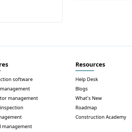
res
Resources
ction software
Help Desk
 management
Blogs
ctor management
What's New
 inspection
Roadmap
anagement
Construction Academy
al management