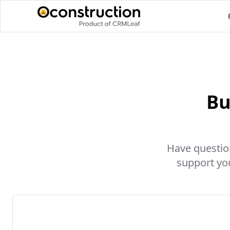
Bu
Have question
support yo