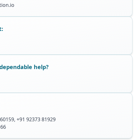
ion.io
t:
dependable help?
 60159
,
+91 92373 81929
166