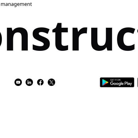
e management
nstruc
e Access