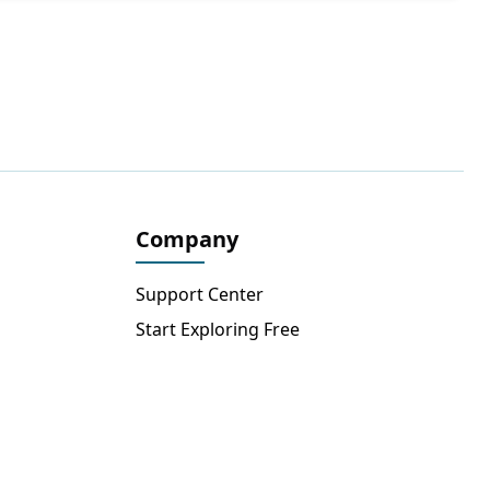
Company
Support Center
Start Exploring Free