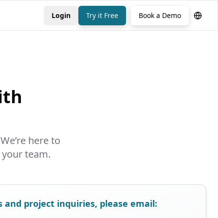
Login
Try it Free
Book a Demo
ith
 We’re here to
 your team.
and project inquiries, please email: