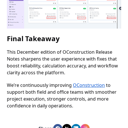
Final Takeaway
This December edition of OConstruction Release
Notes sharpens the user experience with fixes that
boost reliability, calculation accuracy, and workflow
clarity across the platform.
We’re continuously improving
OConstruction
to
support both field and office teams with smoother
project execution, stronger controls, and more
confidence in daily operations.