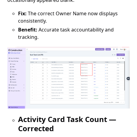
occasionally appeared blank.
Fix:
The correct Owner Name now displays
consistently.
Benefit:
Accurate task accountability and
tracking.
Activity Card Task Count —
Corrected