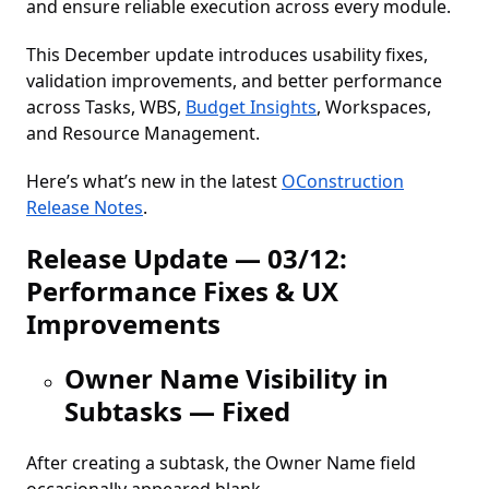
and ensure reliable execution across every module.
This December update introduces usability fixes,
validation improvements, and better performance
across Tasks, WBS,
Budget Insights
, Workspaces,
and Resource Management.
Here’s what’s new in the latest
OConstruction
Release Notes
.
Release Update — 03/12:
Performance Fixes & UX
Improvements
Owner Name Visibility in
Subtasks — Fixed
After creating a subtask, the Owner Name field