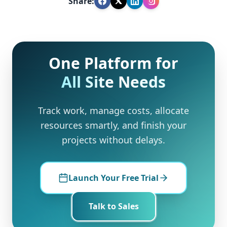
Share:
One Platform for
All Site Needs
Track work, manage costs, allocate
resources smartly, and finish your
projects without delays.
Launch Your Free Trial
Talk to Sales