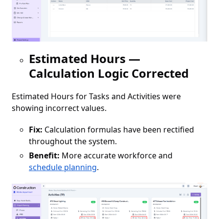
Estimated Hours —
Calculation Logic Corrected
Estimated Hours for Tasks and Activities were
showing incorrect values.
Fix:
Calculation formulas have been rectified
throughout the system.
Benefit:
More accurate workforce and
schedule planning
.