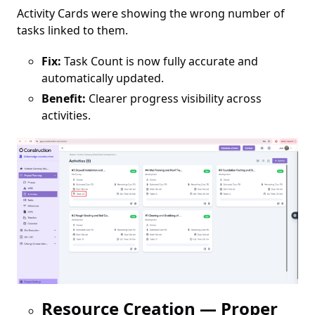
Activity Cards were showing the wrong number of
tasks linked to them.
Fix:
Task Count is now fully accurate and
automatically updated.
Benefit:
Clearer progress visibility across
activities.
Resource Creation — Proper