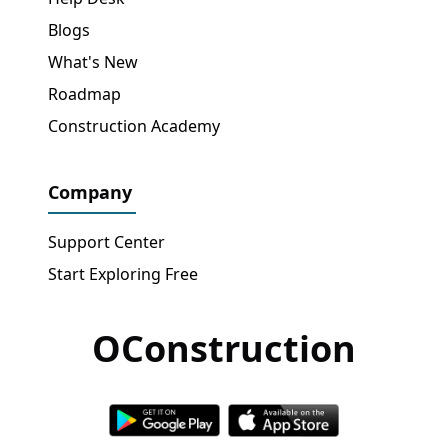
Blogs
What's New
Roadmap
Construction Academy
Company
Support Center
Start Exploring Free
OConstruction
Get Free Access
→