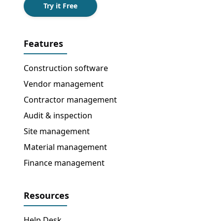
Try it Free
Features
Construction software
Vendor management
Contractor management
Audit & inspection
Site management
Material management
Finance management
Resources
Help Desk