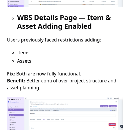
WBS Details Page — Item &
Asset Adding Enabled
Users previously faced restrictions adding:
Items
Assets
Fix:
Both are now fully functional.
Benefit:
Better control over project structure and
asset planning.