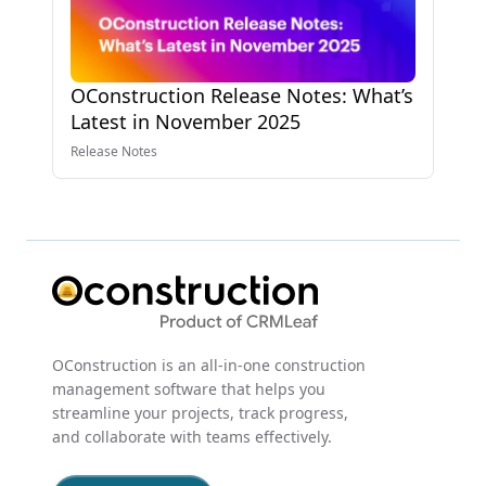
OConstruction Release Notes: What’s
Latest in November 2025
Release Notes
OConstruction is an all-in-one construction
management software that helps you
streamline your projects, track progress,
and collaborate with teams effectively.