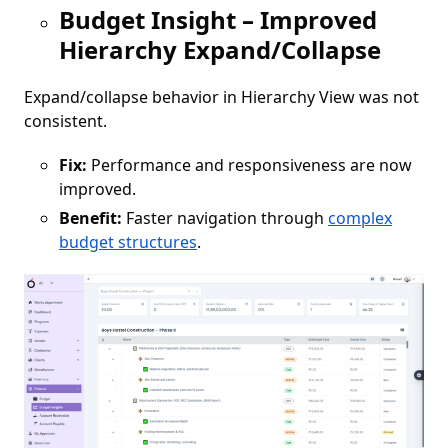
Budget Insight – Improved
Hierarchy Expand/Collapse
Expand/collapse behavior in Hierarchy View was not
consistent.
Fix:
Performance and responsiveness are now
improved.
Benefit:
Faster navigation through
complex
budget structures
.