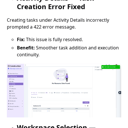
Creation Error Fixed
Creating tasks under Activity Details incorrectly
prompted a 422 error message.
Fix:
This issue is fully resolved.
Benefit:
Smoother task addition and execution
continuity.
Workspace Selection —