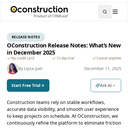
RELEASE NOTES
OConstruction Release Notes: What’s New
in December 2025
No credit card
15-day trial
Cancel anytime
By
Lipsa pati
December 11, 2025
Start Free Trial
Ask AI
Construction teams rely on stable workflows,
accurate data visibility, and smooth user experience
to keep projects on schedule. At OConstruction, we
continuously refine the platform to eliminate friction