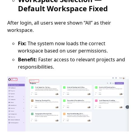
Default Workspace Fixed
After login, all users were shown “All” as their
workspace.
Fix:
The system now loads the correct
workspace based on user permissions.
Benefit:
Faster access to relevant projects and
responsibilities.