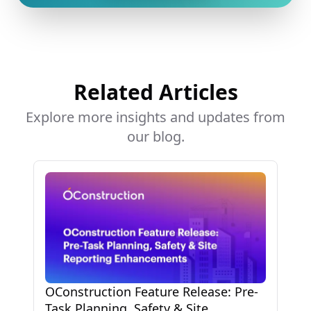
Related Articles
Explore more insights and updates from
our blog.
OConstruction Feature Release: Pre-
Task Planning, Safety & Site