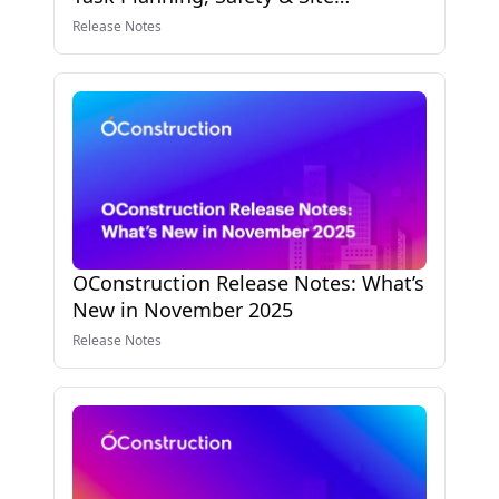
Reporting Enhancements
Release Notes
OConstruction Release Notes: What’s
New in November 2025
Release Notes