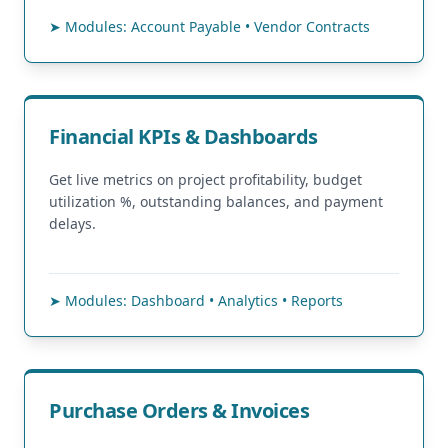
➤ Modules: Account Payable • Vendor Contracts
Financial KPIs & Dashboards
Get live metrics on project profitability, budget
utilization %, outstanding balances, and payment
delays.
➤ Modules: Dashboard • Analytics • Reports
Purchase Orders & Invoices