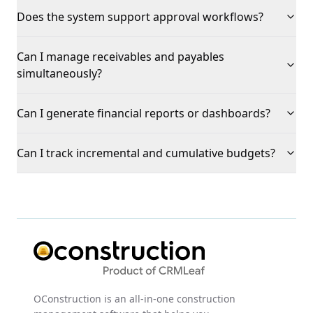
Does the system support approval workflows?
Can I manage receivables and payables
simultaneously?
Can I generate financial reports or dashboards?
Can I track incremental and cumulative budgets?
OConstruction is an all-in-one construction