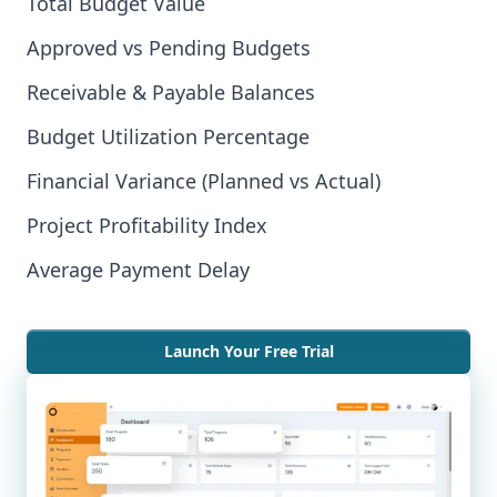
Total Budget Value
Approved vs Pending Budgets
Receivable & Payable Balances
Budget Utilization Percentage
Financial Variance (Planned vs Actual)
Project Profitability Index
Average Payment Delay
Launch Your Free Trial