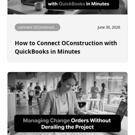
connect OConstruct...
June 30, 2026
How to Connect OConstruction with
QuickBooks in Minutes