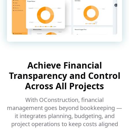
Achieve Financial
Transparency and Control
Across All Projects
With OConstruction, financial
management goes beyond bookkeeping —
it integrates planning, budgeting, and
project operations to keep costs aligned