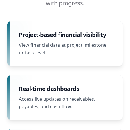
with progress.
Project-based financial visibility
View financial data at project, milestone,
or task level.
Real-time dashboards
Access live updates on receivables,
payables, and cash flow.