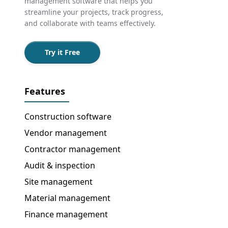
management software that helps you
streamline your projects, track progress,
and collaborate with teams effectively.
Try it Free
Features
Construction software
Vendor management
Contractor management
Audit & inspection
Site management
Material management
Finance management