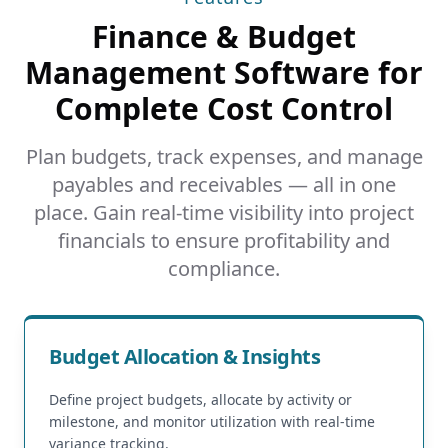
Finance & Budget
Management Software for
Complete Cost Control
Plan budgets, track expenses, and manage
payables and receivables — all in one
place. Gain real-time visibility into project
financials to ensure profitability and
compliance.
Budget Allocation & Insights
Define project budgets, allocate by activity or
milestone, and monitor utilization with real-time
variance tracking.