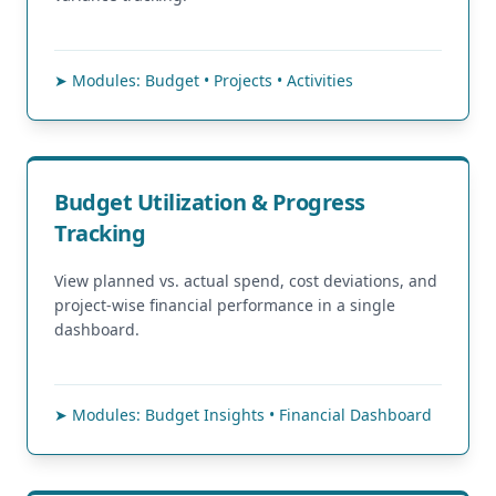
➤ Modules: Budget • Projects • Activities
Budget Utilization & Progress
Tracking
View planned vs. actual spend, cost deviations, and
project-wise financial performance in a single
dashboard.
➤ Modules: Budget Insights • Financial Dashboard