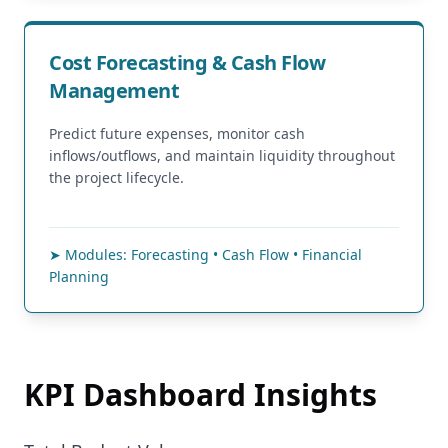
Cost Forecasting & Cash Flow
Management
Predict future expenses, monitor cash
inflows/outflows, and maintain liquidity throughout
the project lifecycle.
➤ Modules: Forecasting • Cash Flow • Financial
Planning
KPI Dashboard Insights