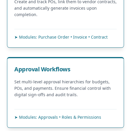
Create and track POs, link them to vendor contracts,
and automatically generate invoices upon
completion.
➤ Modules: Purchase Order • Invoice • Contract
Approval Workflows
Set multi-level approval hierarchies for budgets,
POs, and payments. Ensure financial control with
digital sign-offs and audit trails.
➤ Modules: Approvals • Roles & Permissions