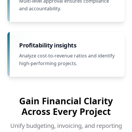
Multi-level approval ensures compliance
and accountability.
Profitability insights
Analyze cost-to-revenue ratios and identify
high-performing projects.
Gain Financial Clarity
Across Every Project
Unify budgeting, invoicing, and reporting