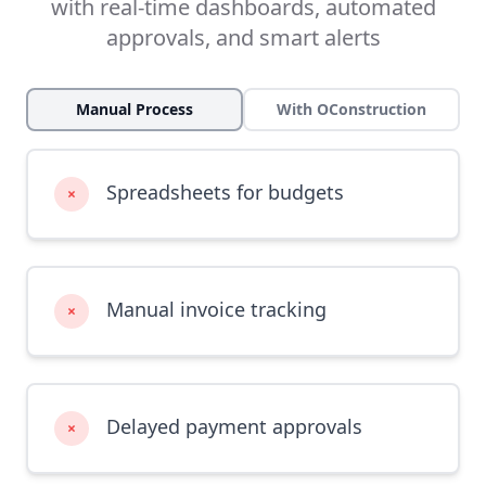
with real-time dashboards, automated
approvals, and smart alerts
Manual Process
With OConstruction
Spreadsheets for budgets
×
Manual invoice tracking
×
Delayed payment approvals
×