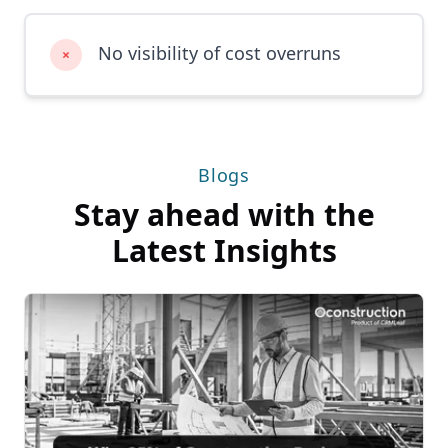
No visibility of cost overruns
×
Blogs
Stay ahead with the
Latest Insights