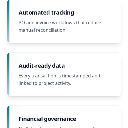
Automated tracking
PO and invoice workflows that reduce
manual reconciliation.
Audit-ready data
Every transaction is timestamped and
linked to project activity.
Financial governance