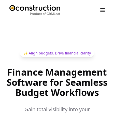
✨
Align budgets. Drive financial clarity
Finance Management
Software for Seamless
Budget Workflows
Gain total visibility into your