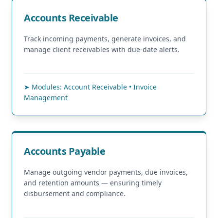
Accounts Receivable
Track incoming payments, generate invoices, and
manage client receivables with due-date alerts.
➤ Modules: Account Receivable • Invoice
Management
Accounts Payable
Manage outgoing vendor payments, due invoices,
and retention amounts — ensuring timely
disbursement and compliance.