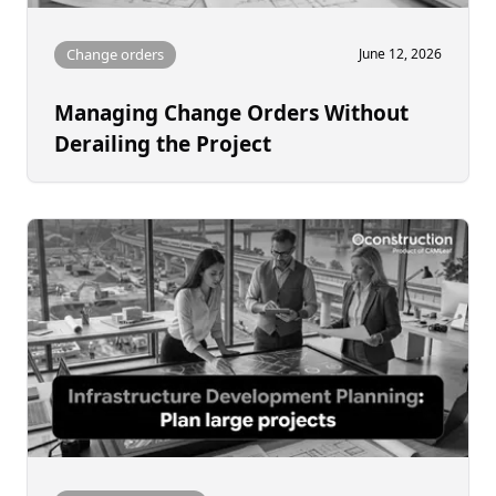
Change orders
June 12, 2026
Managing Change Orders Without
Derailing the Project