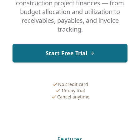
construction project finances — from
budget allocation and utilization to
receivables, payables, and invoice
tracking.
Start Free Trial
No credit card
15-day trial
Cancel anytime
Features