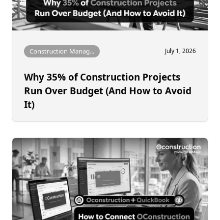
Construction Manag...
July 1, 2026
Why 35% of Construction Projects
Run Over Budget (And How to Avoid
It)