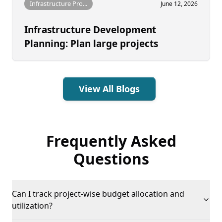
Infrastructure Pro...
June 12, 2026
Infrastructure Development
Planning: Plan large projects
View All Blogs
Frequently Asked
Questions
Can I track project-wise budget allocation and
utilization?