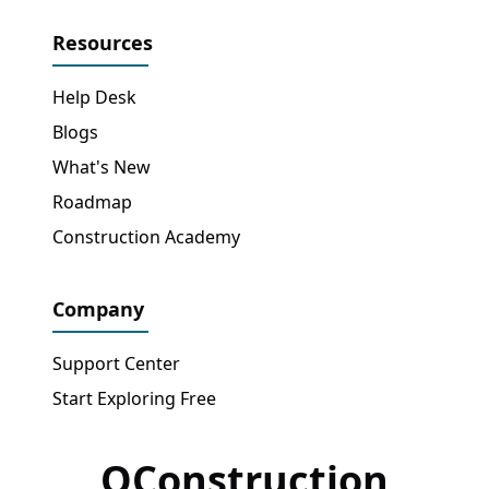
Resources
Help Desk
Blogs
What's New
Roadmap
Construction Academy
Company
Support Center
Start Exploring Free
OConstruction