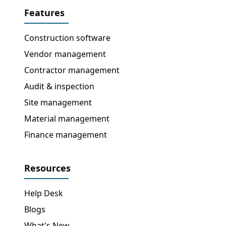
Features
Construction software
Vendor management
Contractor management
Audit & inspection
Site management
Material management
Finance management
Resources
Help Desk
Blogs
What's New