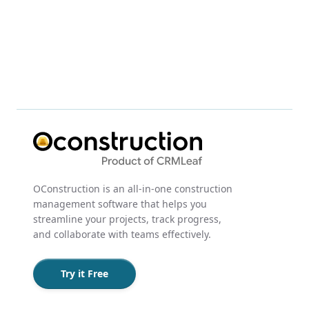
OConstruction is an all-in-one construction
management software that helps you
streamline your projects, track progress,
and collaborate with teams effectively.
Try it Free