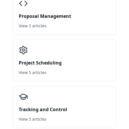
Proposal Management
View 5 articles
Project Scheduling
View 5 articles
Tracking and Control
View 5 articles