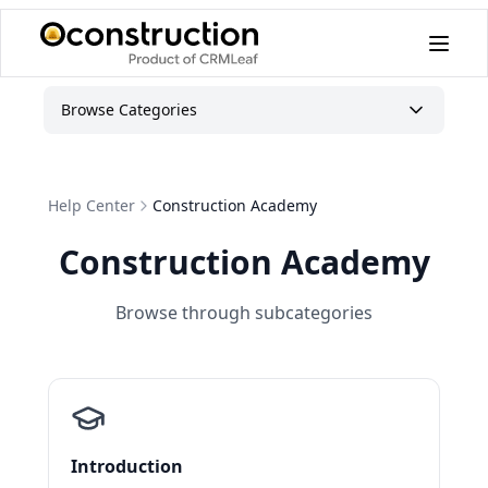
Browse Categories
Help Center
Construction Academy
Construction Academy
Browse through subcategories
Introduction