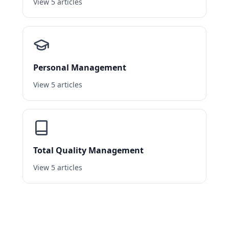
View 5 articles
Personal Management
View 5 articles
Total Quality Management
View 5 articles