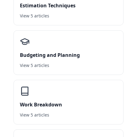
Estimation Techniques
View 5 articles
Budgeting and Planning
View 5 articles
Work Breakdown
View 5 articles