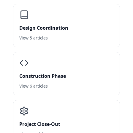
Design Coordination
View 5 articles
Construction Phase
View 6 articles
Project Close-Out