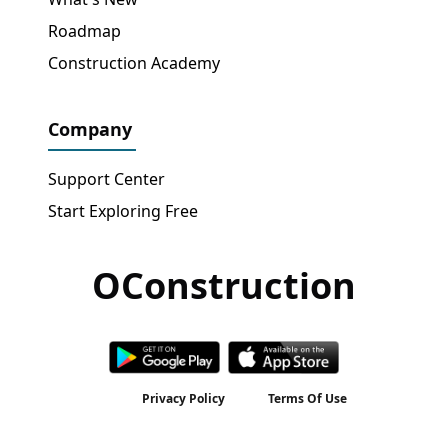
Roadmap
Construction Academy
Company
Support Center
Start Exploring Free
OConstruction
Get Free Access
→
Privacy Policy
Terms Of Use