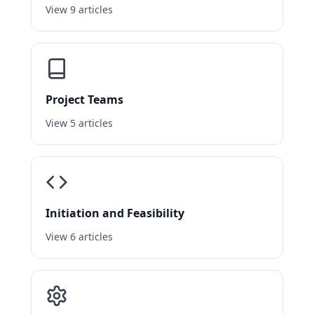
View 9 articles
Project Teams
View 5 articles
Initiation and Feasibility
View 6 articles