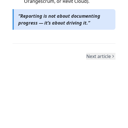
Orangescrum, or Revit Cloud).
“Reporting is not about documenting
progress — it’s about driving it.”
Next article