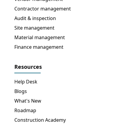
Contractor management
Audit & inspection
Site management
Material management
Finance management
Resources
Help Desk
Blogs
What's New
Roadmap
Construction Academy