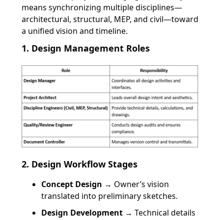
means synchronizing multiple disciplines—
architectural, structural, MEP, and civil—toward
a unified vision and timeline.
1. Design Management Roles
2. Design Workflow Stages
Concept Design
→ Owner’s vision
translated into preliminary sketches.
Design Development
→ Technical details