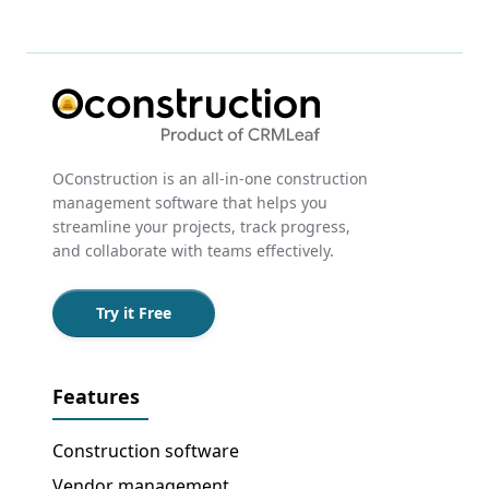
OConstruction is an all-in-one construction
management software that helps you
streamline your projects, track progress,
and collaborate with teams effectively.
Try it Free
Features
Construction software
Vendor management