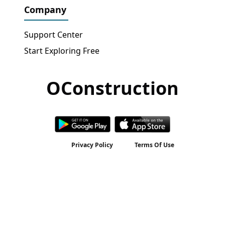
Company
Support Center
Start Exploring Free
OConstruction
Get Free Access
→
Privacy Policy
Terms Of Use
2026 © All rights reserved by
OConstruction