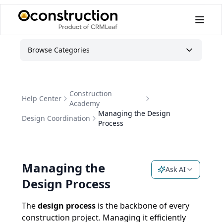
Managing the Design Process | OConstruction Academy
Browse Categories
Construction
Help Center
Academy
Managing the Design
Design Coordination
Process
Managing the
Ask AI
Design Process
The
design process
is the backbone of every
construction project. Managing it efficiently