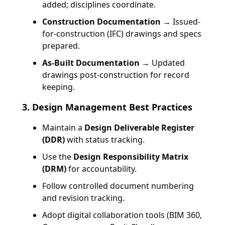
added; disciplines coordinate.
Construction Documentation
→ Issued-
for-construction (IFC) drawings and specs
prepared.
As-Built Documentation
→ Updated
drawings post-construction for record
keeping.
3. Design Management Best Practices
Maintain a
Design Deliverable Register
(DDR)
with status tracking.
Use the
Design Responsibility Matrix
(DRM)
for accountability.
Follow controlled document numbering
and revision tracking.
Adopt digital collaboration tools (BIM 360,