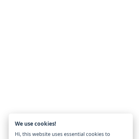
We use cookies!
Hi, this website uses essential cookies to