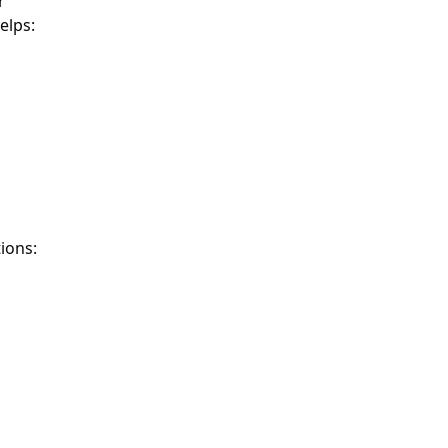
r
elps:
ions: