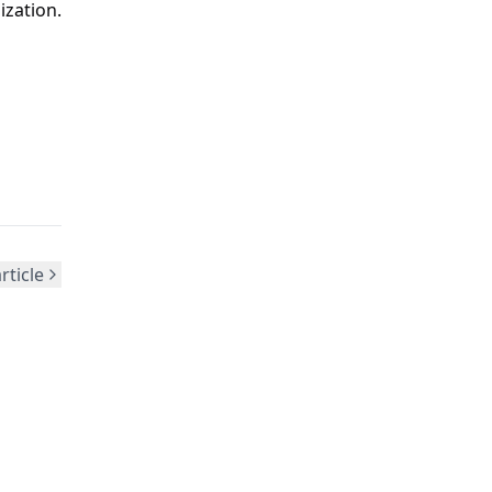
zation.
rticle