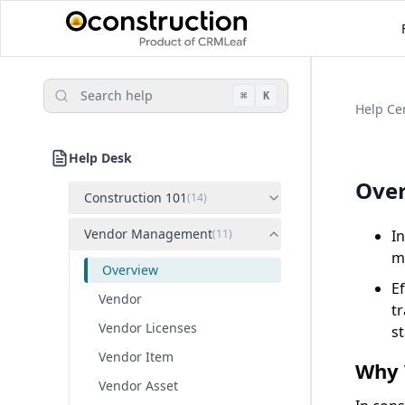
Search help
⌘
K
Help Ce
Help Desk
Ove
Construction 101
(
14
)
Vendor Management
(
11
)
In
ma
Overview
E
Vendor
t
Vendor Licenses
s
Vendor Item
Why 
Vendor Asset