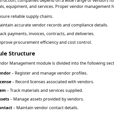
struction, companies depend on a wide range of vendors fo
als, equipment, and services. Proper vendor management h
sure reliable supply chains.
aintain accurate vendor records and compliance details.
ack payments, invoices, contracts, and deliveries.
mprove procurement efficiency and cost control.
le Structure
ndor Management module is divided into the following sect
endor
– Register and manage vendor profiles.
icense
– Record licenses associated with vendors.
tem
– Track materials and services supplied.
ssets
– Manage assets provided by vendors.
ontact
– Maintain vendor contact details.