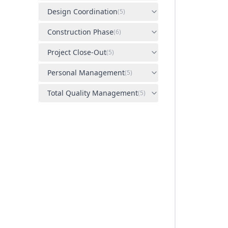
Design Coordination
(
5
)
Construction Phase
(
6
)
Project Close-Out
(
5
)
Personal Management
(
5
)
Total Quality Management
(
5
)