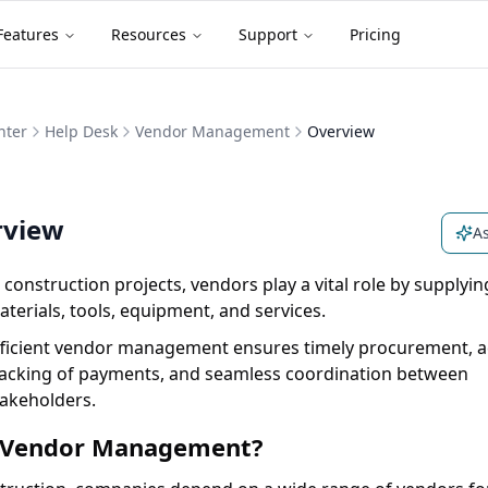
Features
Resources
Support
Pricing
nter
Help Desk
Vendor Management
Overview
rview
As
 construction projects, vendors play a vital role by supplyin
terials, tools, equipment, and services.
fficient vendor management ensures timely procurement, a
racking of payments, and seamless coordination between
takeholders.
Vendor Management?