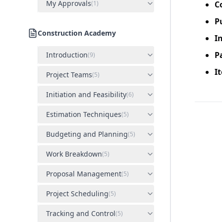
My Approvals
(
1
)
C
P
Construction Academy
I
P
Introduction
(
9
)
I
Project Teams
(
5
)
Initiation and Feasibility
(
6
)
Estimation Techniques
(
5
)
Budgeting and Planning
(
5
)
Work Breakdown
(
5
)
Proposal Management
(
5
)
Project Scheduling
(
5
)
Tracking and Control
(
5
)