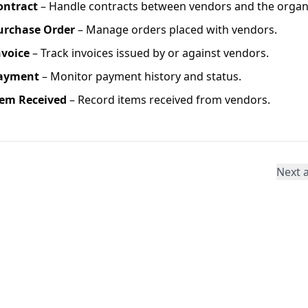
ontract
– Handle contracts between vendors and the organi
urchase Order
– Manage orders placed with vendors.
nvoice
– Track invoices issued by or against vendors.
ayment
– Monitor payment history and status.
tem Received
– Record items received from vendors.
Next a