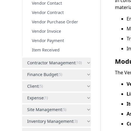
In con
Vendor Contact
materi
Vendor Contract
En
Vendor Purchase Order
M
Vendor Invoice
Tr
Vendor Payment
I
Item Received
Modu
Contractor Management
(
10
)
The Ve
Finance Budget
(
5
)
V
Client
(
5
)
L
Expense
(
1
)
I
Site Management
(
5
)
A
Inventory Management
(
3
)
C