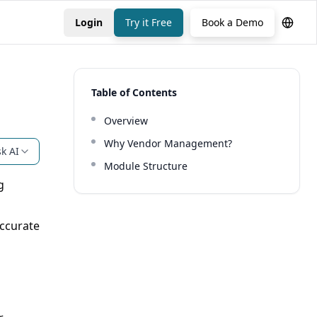
Login
Try it Free
Book a Demo
Table of Contents
Overview
Why Vendor Management?
k AI
Module Structure
g
ccurate