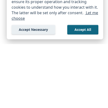
ensure its proper operation and tracking
cookies to understand how you interact with it.
The latter will be set only after consent.
Let me
choose
Accept Necessary
Accept All
Company
Support Center
Start Exploring Free