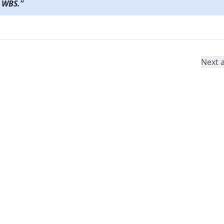
 WBS.
”
Next a