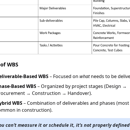
 of WBS
eliverable-Based WBS
– Focused on
what
needs to be deliv
hase-Based WBS
– Organized by project stages (Design →
rocurement → Construction → Handover).
ybrid WBS
– Combination of deliverables and phases (most
ommon in construction).
you can’t measure it or schedule it, it’s not properly defined