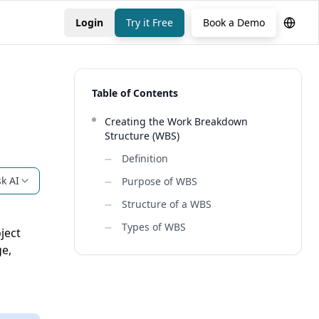
Login
Try it Free
Book a Demo
Table of Contents
Creating the Work Breakdown
Structure (WBS)
Definition
k AI
Purpose of WBS
Structure of a WBS
Types of WBS
ject
ge,