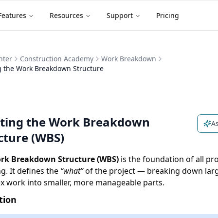
Features
Resources
Support
Pricing
nter
Construction Academy
Work Breakdown
g the Work Breakdown Structure
ting the Work Breakdown
As
cture (WBS)
rk Breakdown Structure (WBS)
is the foundation of all pro
g. It defines the
“what”
of the project — breaking down lar
x work into smaller, more manageable parts.
tion