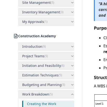
Site Management
(
5
)
“
A h
carr
Inventory Management
(
3
)
and 
My Approvals
(
1
)
Purpo
Construction Academy
Cl
E
Introduction
(
9
)
r
Project Teams
(
5
)
E
Initiation and Feasibility
(
6
)
P
Estimation Techniques
(
5
)
Struc
Budgeting and Planning
(
5
)
A WBS 
Work Breakdown
(
5
)
Creating the Work