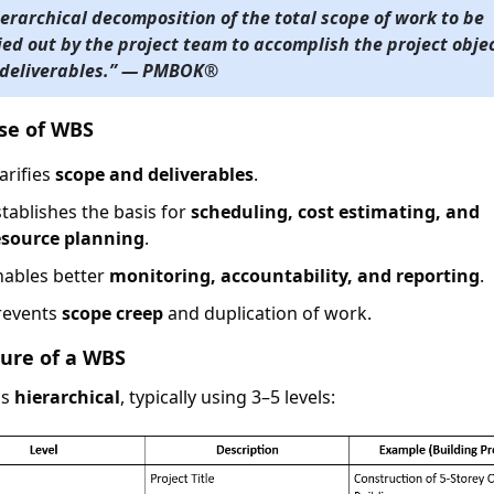
ierarchical decomposition of the total scope of work to be
ied out by the project team to accomplish the project obje
deliverables.” — PMBOK®
se of WBS
arifies
scope and deliverables
.
stablishes the basis for
scheduling, cost estimating, and
esource planning
.
nables better
monitoring, accountability, and reporting
.
revents
scope creep
and duplication of work.
ture of a WBS
is
hierarchical
, typically using 3–5 levels: