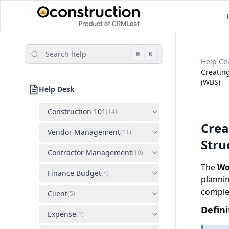
Search help
⌘
K
Help Ce
Creatin
(WBS)
Help Desk
Construction 101
(
14
)
Crea
Vendor Management
(
11
)
Stru
Contractor Management
(
10
)
The
Wo
Finance Budget
(
5
)
plannin
comple
Client
(
5
)
Defini
Expense
(
1
)