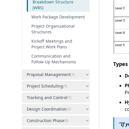
Breakdown Structure
(WBS)
Work Package Development
Project Organizational
Structures
Kickoff Meetings and
Project Work Plans
Communication and
Follow-Up Mechanisms
Types
Proposal Management
(
5
)
D
P
Project Scheduling
(
5
)
P
Tracking and Control
(
5
)
H
c
Design Coordination
(
5
)
Construction Phase
(
6
)
“
If 