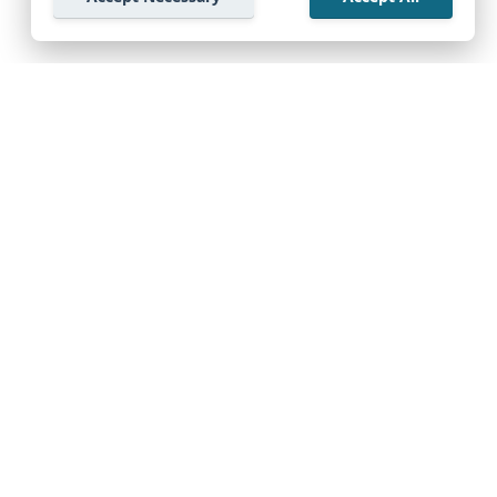
Company
Support Center
Start Exploring Free