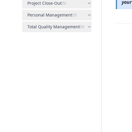
your
Project Close-Out
(
5
)
Personal Management
(
5
)
Total Quality Management
(
5
)