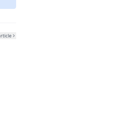
rticle