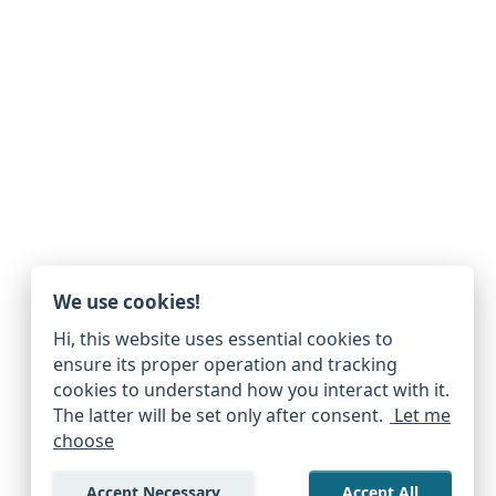
We use cookies!
Hi, this website uses essential cookies to
ensure its proper operation and tracking
cookies to understand how you interact with it.
The latter will be set only after consent.
Let me
choose
Accept Necessary
Accept All