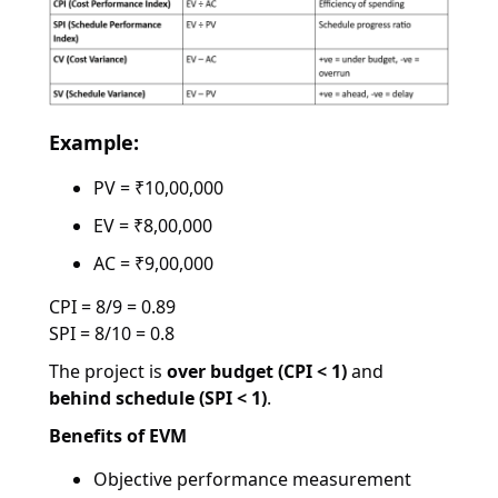
Example:
PV = ₹10,00,000
EV = ₹8,00,000
AC = ₹9,00,000
CPI = 8/9 = 0.89
SPI = 8/10 = 0.8
The project is
over budget (CPI < 1)
and
behind schedule (SPI < 1)
.
Benefits of EVM
Objective performance measurement