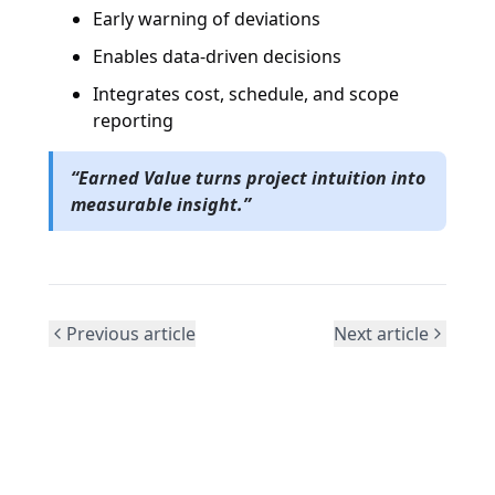
Early warning of deviations
Enables data-driven decisions
Integrates cost, schedule, and scope
reporting
“Earned Value turns project intuition into
measurable insight.”
Previous article
Next article