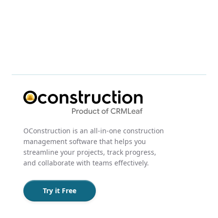
OConstruction is an all-in-one construction
management software that helps you
streamline your projects, track progress,
and collaborate with teams effectively.
Try it Free