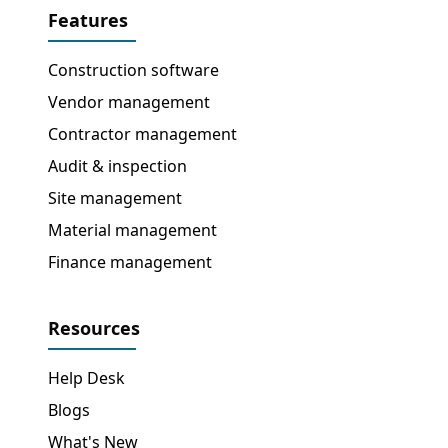
Features
Construction software
Vendor management
Contractor management
Audit & inspection
Site management
Material management
Finance management
Resources
Help Desk
Blogs
What's New