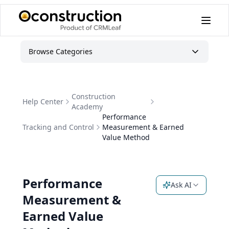
Browse Categories
Construction
Help Center
Academy
Performance
Tracking and Control
Measurement & Earned
Value Method
Performance
Ask AI
Measurement &
Earned Value