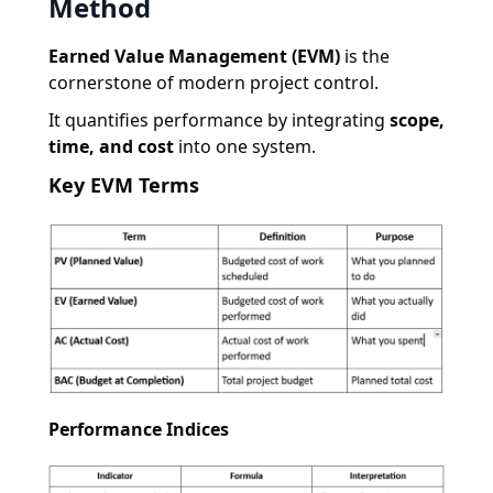
Method
Earned Value Management (EVM)
is the
cornerstone of modern project control.
It quantifies performance by integrating
scope,
time, and cost
into one system.
Key EVM Terms
Performance Indices