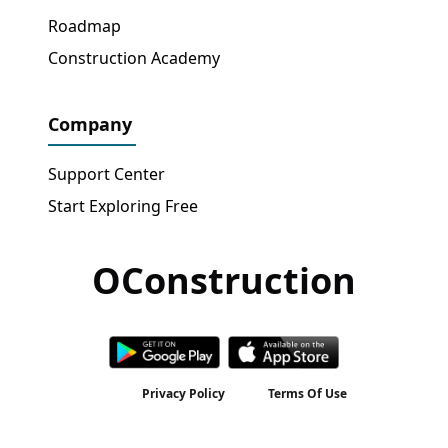
Roadmap
Construction Academy
Company
Support Center
Start Exploring Free
OConstruction
Get Free Access
→
Privacy Policy
Terms Of Use