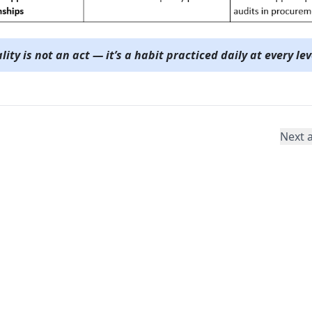
lity is not an act — it’s a habit practiced daily at every lev
Next a