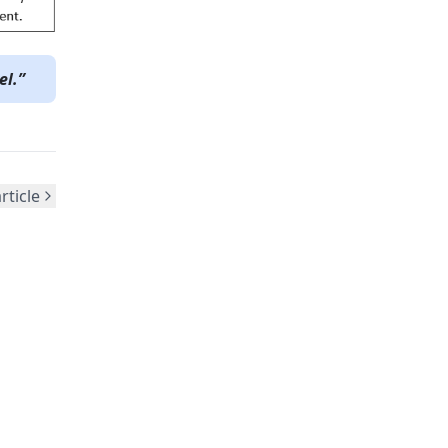
el.”
rticle