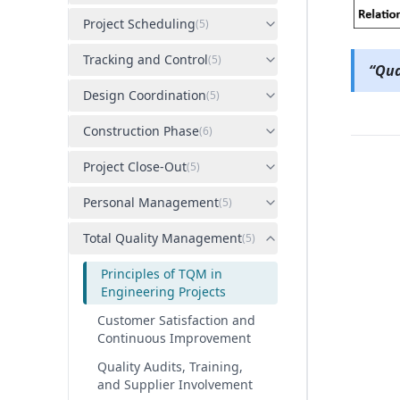
Project Scheduling
(
5
)
Tracking and Control
(
5
)
“Qua
Design Coordination
(
5
)
Construction Phase
(
6
)
Project Close-Out
(
5
)
Personal Management
(
5
)
Total Quality Management
(
5
)
Principles of TQM in
Engineering Projects
Customer Satisfaction and
Continuous Improvement
Quality Audits, Training,
and Supplier Involvement