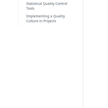
Statistical Quality Control
Tools
Implementing a Quality
Culture in Projects