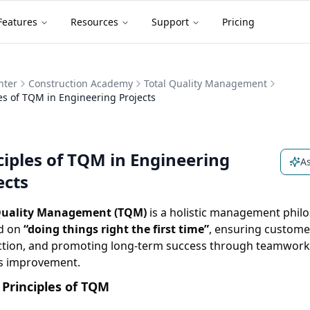
Features
Resources
Support
Pricing
nter
Construction Academy
Total Quality Management
es of TQM in Engineering Projects
ciples of TQM in Engineering
As
ects
Quality Management (TQM)
is a holistic management phil
d on
“doing things right the first time”
, ensuring custome
action, and promoting long-term success through teamwor
s improvement.
 Principles of TQM