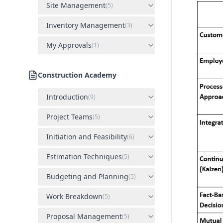
Site Management
(
5
)
Inventory Management
(
3
)
My Approvals
(
1
)
Construction Academy
Introduction
(
9
)
Project Teams
(
5
)
Initiation and Feasibility
(
6
)
Estimation Techniques
(
5
)
Budgeting and Planning
(
5
)
Work Breakdown
(
5
)
Proposal Management
(
5
)