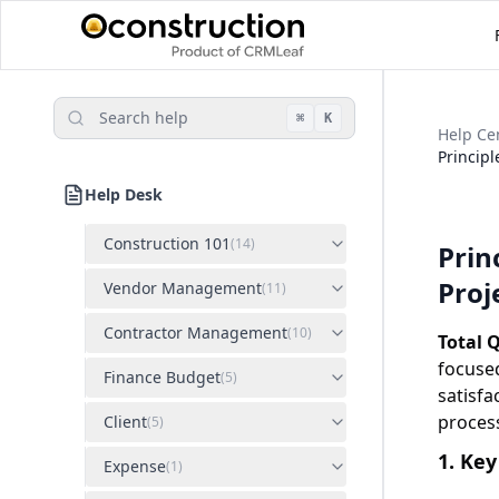
Search help
⌘
K
Help Ce
Principl
Help Desk
Construction 101
(
14
)
Prin
Proj
Vendor Management
(
11
)
Contractor Management
(
10
)
Total 
focuse
Finance Budget
(
5
)
satisf
proces
Client
(
5
)
1. Key
Expense
(
1
)