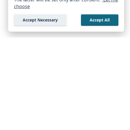
choose
Accept Necessary
Accept All
Company
Support Center
Start Exploring Free