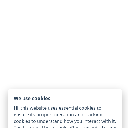
We use cookies!
Hi, this website uses essential cookies to
ensure its proper operation and tracking
cookies to understand how you interact with it.
The latter will be set only after consent.
Let me