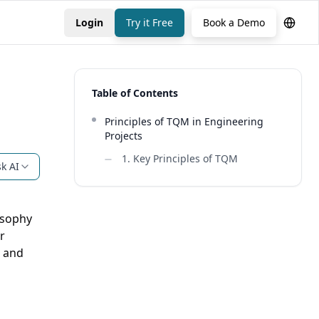
Login
Try it Free
Book a Demo
Table of Contents
Principles of TQM in Engineering
Projects
1. Key Principles of TQM
k AI
osophy
r
k and