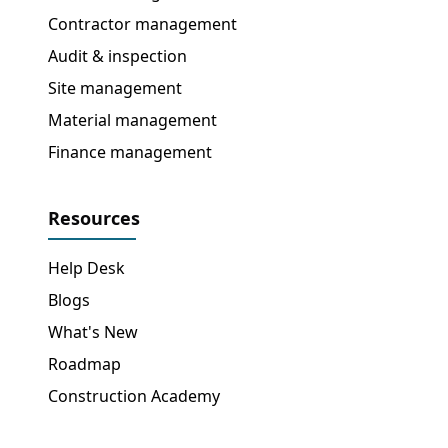
Contractor management
Audit & inspection
Site management
Material management
Finance management
Resources
Help Desk
Blogs
What's New
Roadmap
Construction Academy