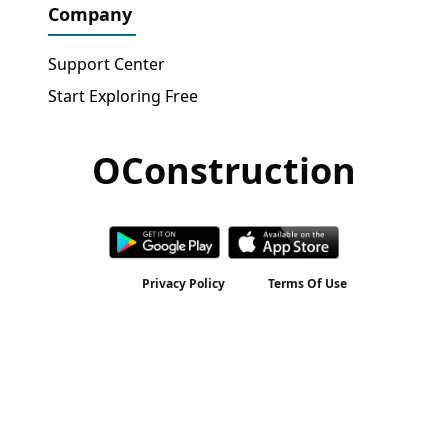
Company
Support Center
Start Exploring Free
OConstruction
Get Free Access
→
Privacy Policy
Terms Of Use
2026 © All rights reserved by
OConstruction