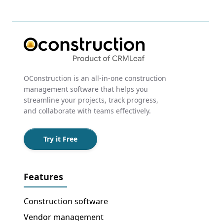
OConstruction is an all-in-one construction
management software that helps you
streamline your projects, track progress,
and collaborate with teams effectively.
Try it Free
Features
Construction software
Vendor management