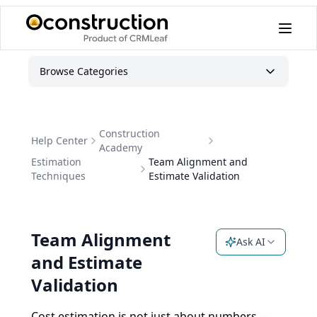
Browse Categories
Construction
Help Center
Academy
Estimation
Team Alignment and
Techniques
Estimate Validation
Team Alignment
Ask AI
and Estimate
Validation
Cost estimation is not just about numbers —