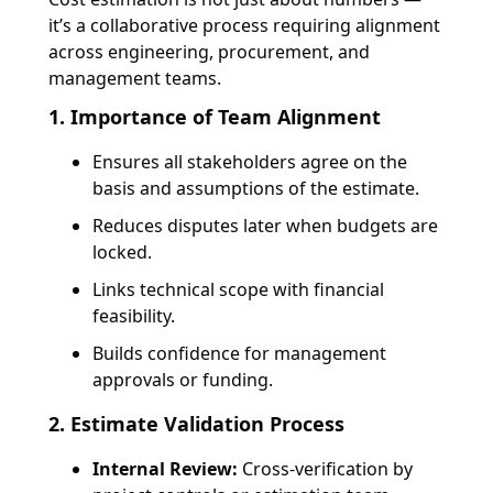
it’s a
collaborative process requiring alignment
across engineering, procurement, and
management teams.
1. Importance of Team Alignment
Ensures all stakeholders agree on the
basis and assumptions
of the estimate.
Reduces disputes later when budgets are
locked.
Links technical scope with financial
feasibility.
Builds confidence for management
approvals or funding.
2. Estimate Validation Process
Internal Review:
Cross-verification by