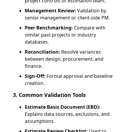
project controls or estimation team.
Management Review:
Validation by
senior management or client-side PM.
Peer Benchmarking:
Compare with
similar past projects or industry
databases.
Reconciliation:
Resolve variances
between design, procurement, and
finance.
Sign-Off:
Formal approval and baseline
creation.
3. Common Validation Tools
Estimate Basis Document (EBD):
Explains data sources, exclusions, and
assumptions.
Estimate Review Checklist:
Used to