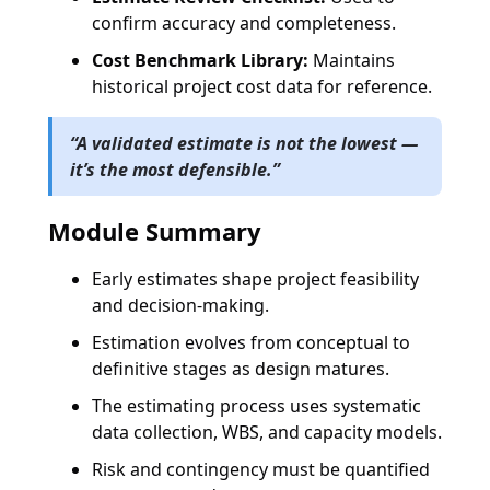
confirm accuracy and completeness.
Cost Benchmark Library:
Maintains
historical project cost data for reference.
“
A validated estimate is not the lowest —
it’s the most defensible.
”
Module Summary
Early estimates shape project feasibility
and decision-making.
Estimation evolves from conceptual to
definitive stages as design matures.
The estimating process uses systematic
data collection, WBS, and capacity models.
Risk and contingency must be quantified