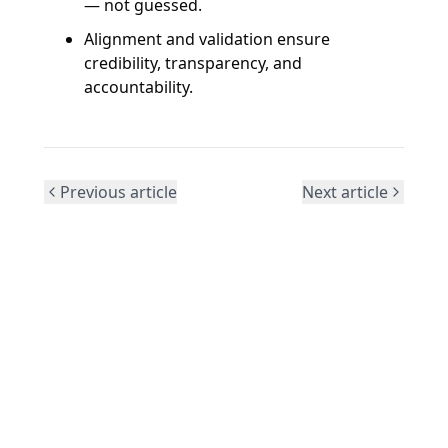
— not guessed.
Alignment and validation ensure
credibility, transparency, and
accountability.
Previous article
Next article