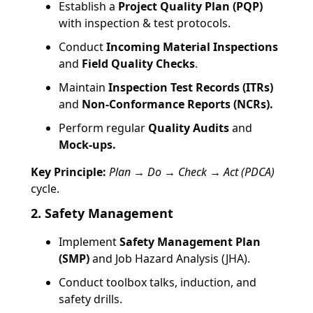
Establish a
Project Quality Plan (PQP)
with inspection & test protocols.
Conduct
Incoming Material Inspections
and
Field Quality Checks
.
Maintain
Inspection Test Records (ITRs)
and
Non-Conformance Reports (NCRs).
Perform regular
Quality Audits
and
Mock-ups.
Key Principle:
Plan → Do → Check → Act (PDCA)
cycle.
2. Safety Management
Implement
Safety Management Plan
(SMP)
and Job Hazard Analysis (JHA).
Conduct toolbox talks, induction, and
safety drills.