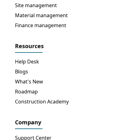
Site management
Material management
Finance management
Resources
Help Desk
Blogs
What's New
Roadmap
Construction Academy
Company
Support Center