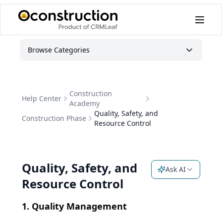
Browse Categories
Construction
Help Center
Academy
Quality, Safety, and
Construction Phase
Resource Control
Quality, Safety, and
Ask AI
Resource Control
1. Quality Management