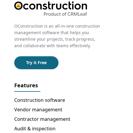
OConstruction is an all-in-one construction
management software that helps you
streamline your projects, track progress,
and collaborate with teams effectively.
Try it Free
Features
Construction software
Vendor management
Contractor management
Audit & inspection