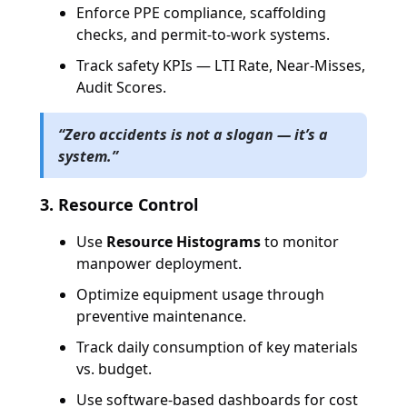
Enforce PPE compliance, scaffolding
checks, and permit-to-work systems.
Track safety KPIs — LTI Rate, Near-Misses,
Audit Scores.
“Zero accidents is not a slogan — it’s a
system.”
3. Resource Control
Use
Resource Histograms
to monitor
manpower deployment.
Optimize equipment usage through
preventive maintenance.
Track daily consumption of key materials
vs. budget.
Use software-based dashboards for cost