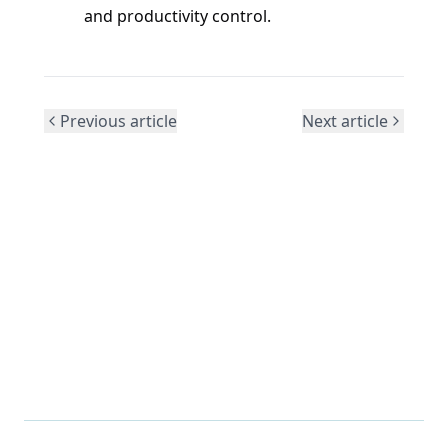
and productivity control.
Previous article
Next article